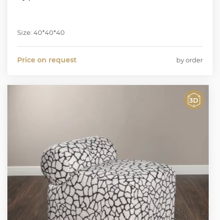
Size: 40*40*40
Price on request
by order