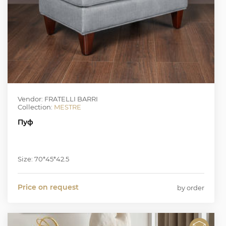
Vendor: FRATELLI BARRI
Collection:
MESTRE
Пуф
Size: 70*45*42.5
Price on request
by order