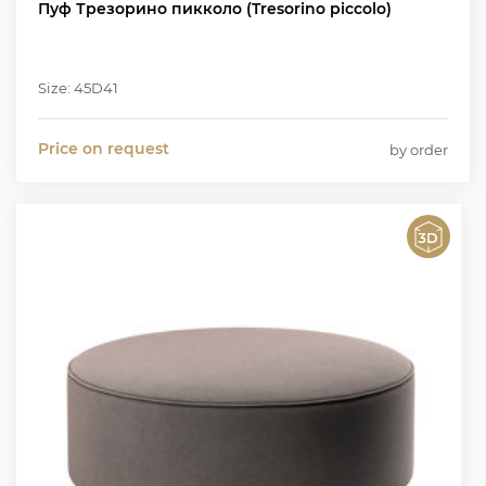
Пуф Трезорино пикколо (Tresorino piccolo)
Size: 45D41
Price on request
by order