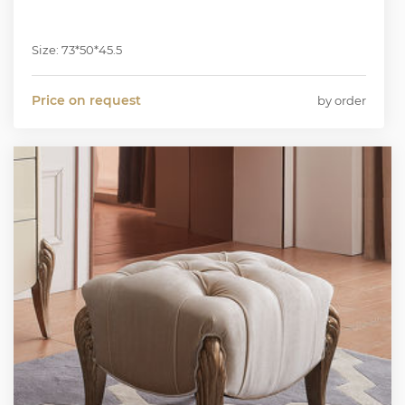
Size: 73*50*45.5
Price on request
by order