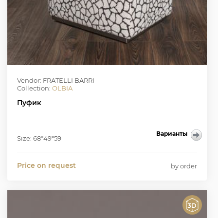
Vendor: FRATELLI BARRI
Collection:
OLBIA
Пуфик
Варианты
Size: 68*49*59
Price on request
by order