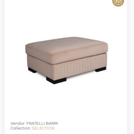
Vendor: FRATELLI BARRI
Collection:
SELECTION