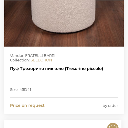
Vendor: FRATELLI BARRI
Collection:
SELECTION
Пуф Трезорино пикколо (Tresorino piccolo)
Size: 45D41
Price on request
by order