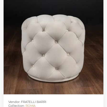
Vendor: FRATELLI BARRI
Collection:
ROMA