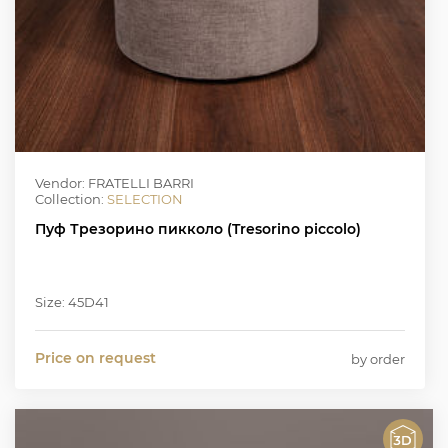
Vendor: FRATELLI BARRI
Collection:
SELECTION
Пуф Трезорино пикколо (Tresorino piccolo)
Size: 45D41
Price on request
by order