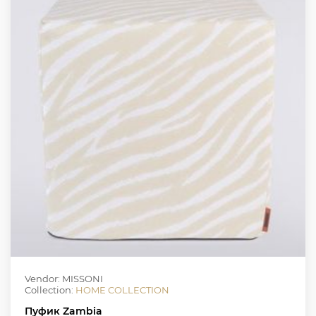
Vendor: MISSONI
Collection:
HOME COLLECTION
Пуфик Zambia