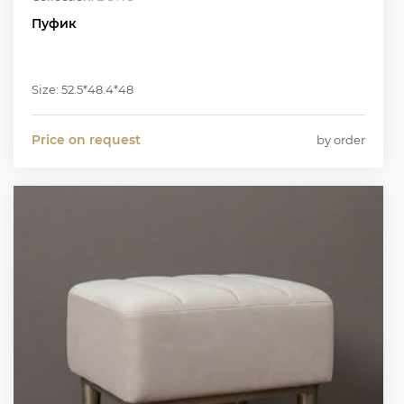
Пуфик
Size: 52.5*48.4*48
Price on request
by order