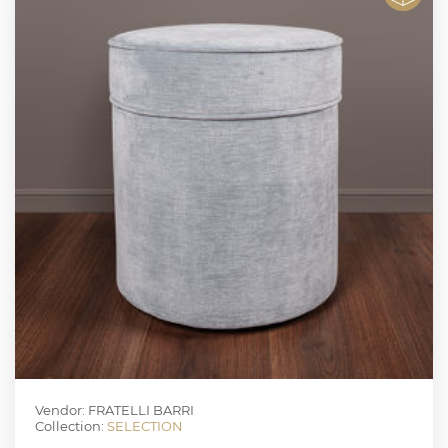
Vendor: FRATELLI BARRI
Collection:
SELECTION