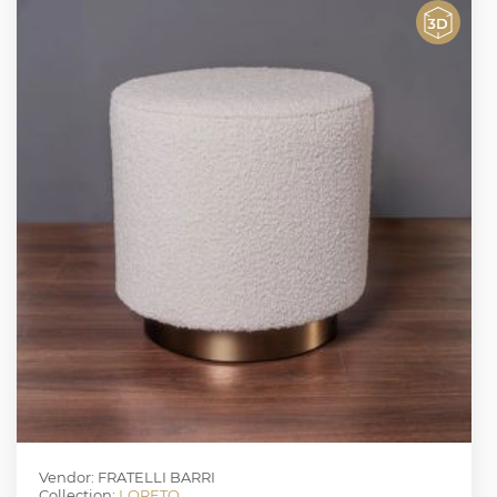
Vendor: FRATELLI BARRI
Collection:
LORETO