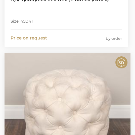
Size: 45D41
Price on request
by order