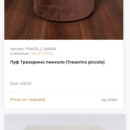
Vendor: FRATELLI BARRI
Collection:
SELECTION
Пуф Трезорино пикколо (Tresorino piccolo)
Size: 45D41
Price on request
by order