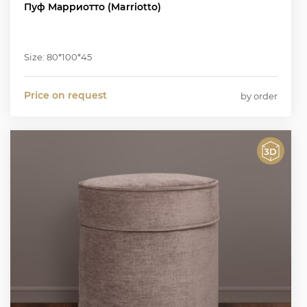
Пуф Марриотто (Marriotto)
Size: 80*100*45
Price on request
by order