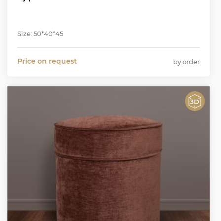
Size: 50*40*45
Price on request
by order