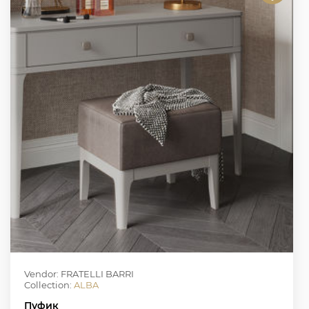
Vendor: FRATELLI BARRI
Collection:
ALBA
Пуфик