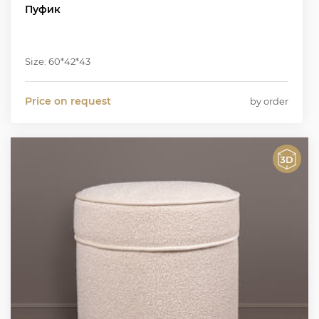
Пуфик
Size: 60*42*43
Price on request
by order