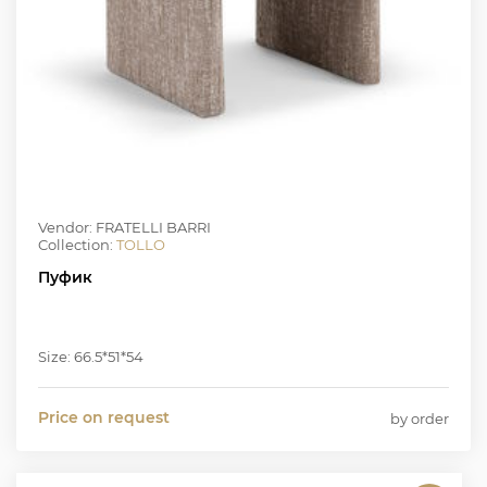
Vendor: FRATELLI BARRI
Collection:
TOLLO
Пуфик
Size: 66.5*51*54
Price on request
by order