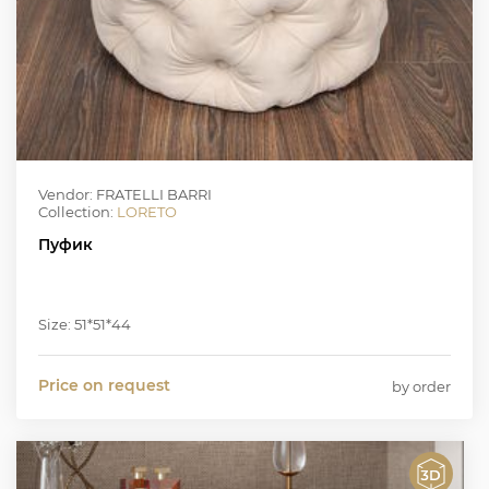
Vendor: FRATELLI BARRI
Collection:
LORETO
Пуфик
Size: 51*51*44
Price on request
by order