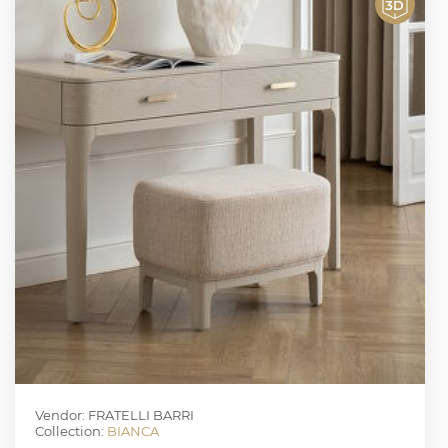
Vendor: FRATELLI BARRI
Collection:
BIANCA