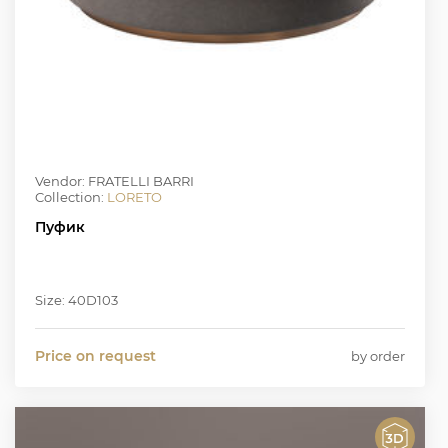
Vendor: FRATELLI BARRI
Collection:
LORETO
Пуфик
Size: 40D103
Price on request
by order