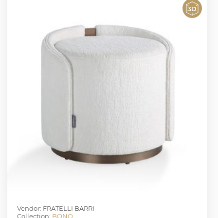
Vendor: FRATELLI BARRI
Collection:
BONO