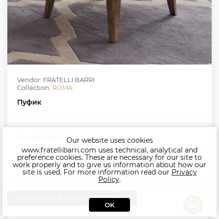
Vendor: FRATELLI BARRI
Collection:
ROMA
Пуфик
Size: 55.4*45.4*45
Our website uses cookies
www.fratellibarri.com uses technical, analytical and
preference cookies. These are necessary for our site to
work properly and to give us information about how our
Price on request
by order
site is used. For more information read our
Privacy
Policy
.
ON THE IMAGE IN OTHER FINISHING
OK