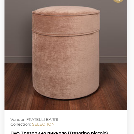
Vendor: FRATELLI BARRI
Collection:
SELECTION
Пуф Трезорино пикколо (Tresorino piccolo)