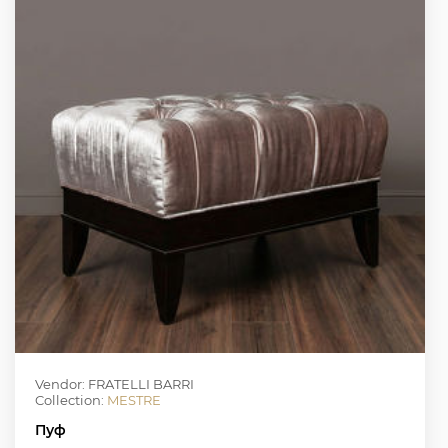
Vendor: FRATELLI BARRI
Collection:
MESTRE
Пуф