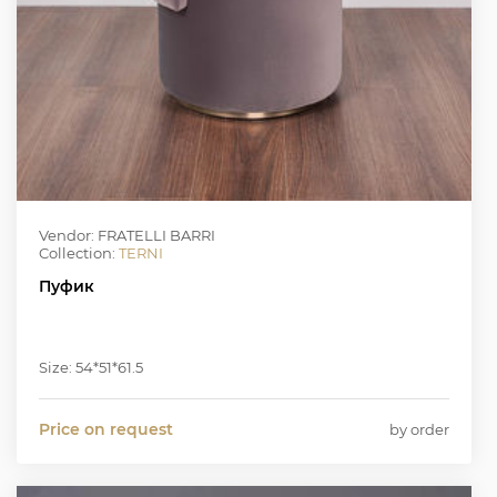
Vendor: FRATELLI BARRI
Collection:
TERNI
Пуфик
Size: 54*51*61.5
Price on request
by order