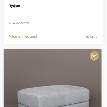
Пуфик
Size: 46.5D50
Price on request
by order