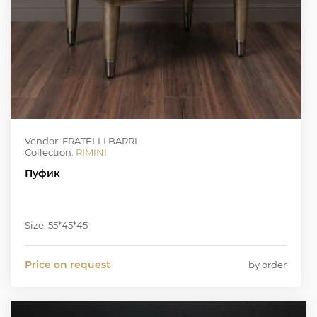
Vendor: FRATELLI BARRI
Collection:
RIMINI
Пуфик
Size: 55*45*45
Price on request
by order