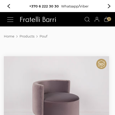
!!
0
Home
Products
Pouf