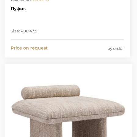
Пуфик
Size: 49D47.5
Price on request
by order