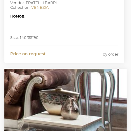
Vendor: FRATELLI BARRI
Collection:
VENEZIA
Комод
Size: 140*55*90
Price on request
by order