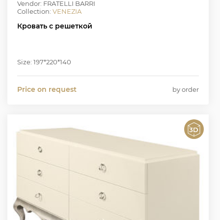
Vendor: FRATELLI BARRI
Collection:
VENEZIA
Кровать с решеткой
Size: 197*220*140
Price on request
by order