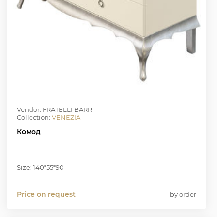
Vendor: FRATELLI BARRI
Collection:
VENEZIA
Комод
Size: 140*55*90
Price on request
by order