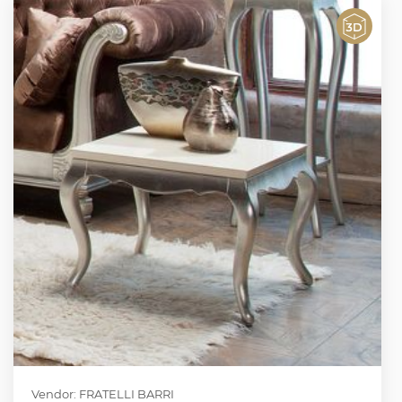
Vendor: FRATELLI BARRI