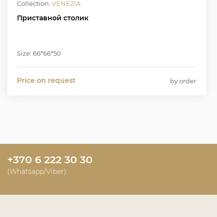
Collection:
VENEZIA
Приставной столик
Size: 66*66*50
Price on request
by order
+370 6 222 30 30
(Whatsapp/Viber)