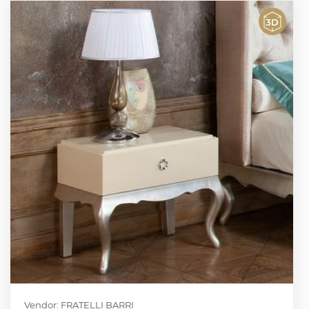
Vendor: FRATELLI BARRI