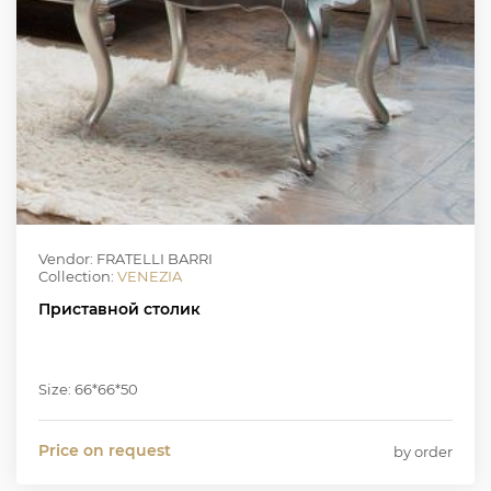
Vendor: FRATELLI BARRI
Collection:
VENEZIA
Приставной столик
Size: 66*66*50
Price on request
by order