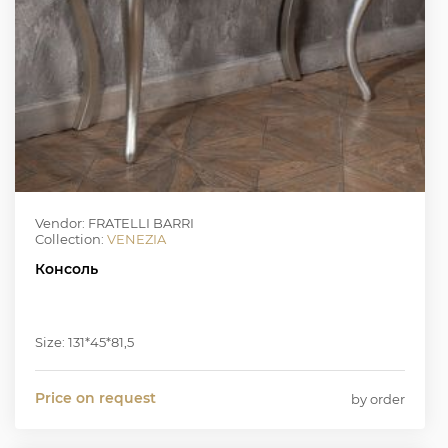
Vendor: FRATELLI BARRI
Collection:
VENEZIA
Консоль
Size: 131*45*81,5
Price on request
by order