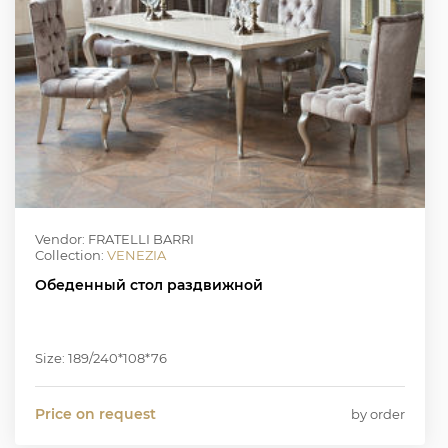
Vendor: FRATELLI BARRI
Collection:
VENEZIA
Обеденный стол раздвижной
Size: 189/240*108*76
Price on request
by order