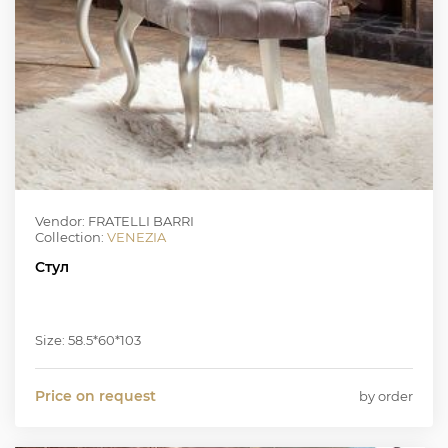
Vendor: FRATELLI BARRI
Collection:
VENEZIA
Стул
Size: 58.5*60*103
Price on request
by order