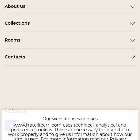
About us
About
Collections
News
ACCESSORIES
Rooms
Become a partner
ALBA
Delivery
Гардеробная Комната
Contacts
BARDI
Assembling
Living Room
BELMONTE
In stock
Contact us
Kids & Teens
BONO
Home Office
CHAIRS
Офис
COMPLEMENTI
Bedroom
CONCEPT
Follow us
Dining Room
EMOTION SALE
Our website uses cookies
www.fratellibarri.com uses technical, analytical and
FLORENCE
preference cookies. These are necessary for our site to
work properly and to give us information about how our
IMMAGINE
site is used. For more information read our
Privacy