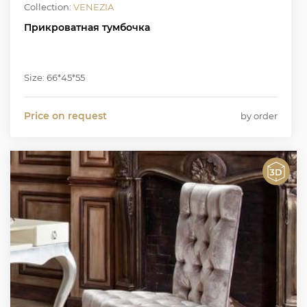
Collection:
VENEZIA
Прикроватная тумбочка
Size: 66*45*55
Price on request
by order