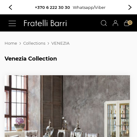
!!
0
Home
Collections
VENEZIA
Venezia Collection