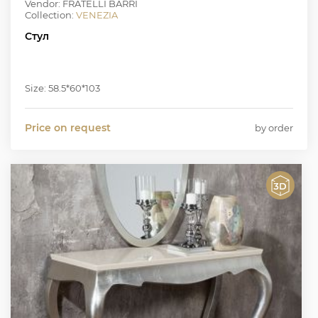
Vendor: FRATELLI BARRI
Collection:
VENEZIA
Стул
Size: 58.5*60*103
Price on request
by order