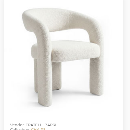
Vendor: FRATELLI BARRI
Collection:
CHAIRS