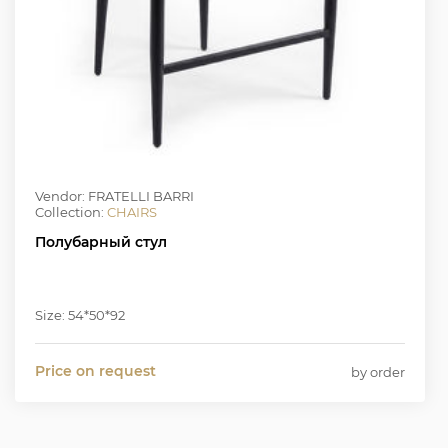
Vendor: FRATELLI BARRI
Collection:
CHAIRS
Полубарный стул
Size: 54*50*92
Price on request
by order