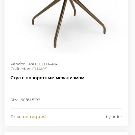
Vendor: FRATELLI BARRI
Collection:
CHAIRS
Стул с поворотным механизмом
Size: 60*61.5*82
Price on request
by order