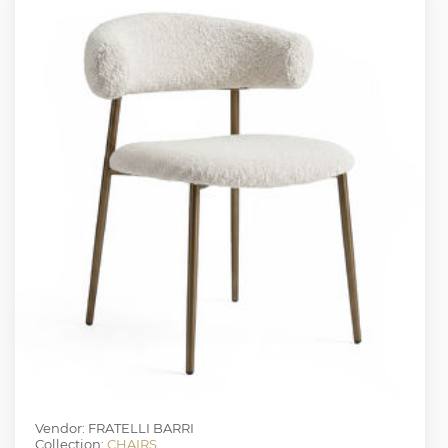
Vendor: FRATELLI BARRI
Collection:
CHAIRS