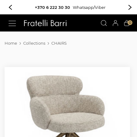
+370 6 222 30 30
Whatsapp/Viber
!!
0
Home
Collections
CHAIRS