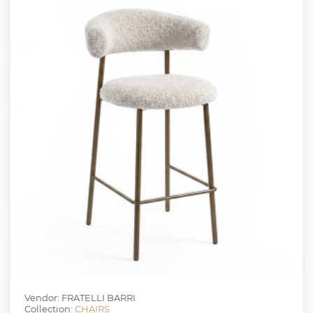
Vendor: FRATELLI BARRI
Collection:
CHAIRS