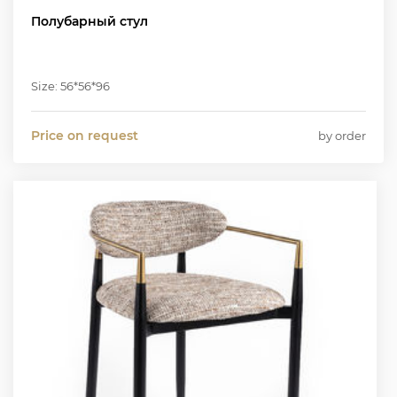
Полубарный стул
Size: 56*56*96
Price on request
by order