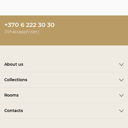
+370 6 222 30 30
(Whatsapp/Viber)
About us
About
Collections
News
ACCESSORIES
Rooms
Become a partner
ALBA
Delivery
Гардеробная Комната
Contacts
BARDI
Assembling
Living Room
BELMONTE
In stock
Contact us
Kids & Teens