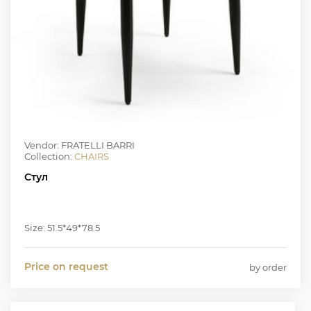
Vendor: FRATELLI BARRI
Collection:
CHAIRS
Стул
Size: 51.5*49*78.5
Price on request
by order