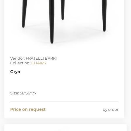
Vendor: FRATELLI BARRI
Collection:
CHAIRS
Стул
Size: 58*56*77
Price on request
by order