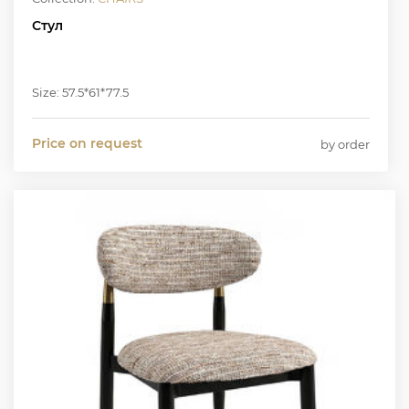
Стул
Size: 57.5*61*77.5
Price on request
by order