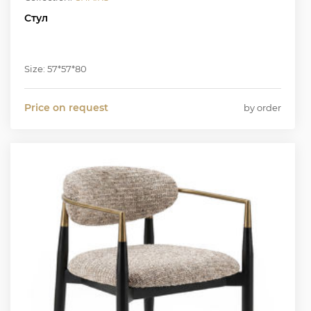
Стул
Size: 57*57*80
Price on request
by order