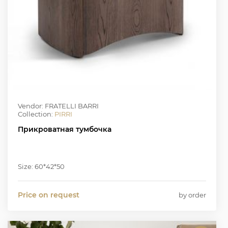
Vendor: FRATELLI BARRI
Collection:
PIRRI
Прикроватная тумбочка
Size: 60*42*50
Price on request
by order