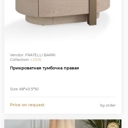
Vendor: FRATELLI BARRI
Collection:
LODE
Прикроватная тумбочка правая
Size: 68*45.5*50
Price on request
by order