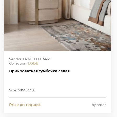
Vendor: FRATELLI BARRI
Collection:
LODE
Прикроватная тумбочка левая
Size: 68*45.5*50
Price on request
by order