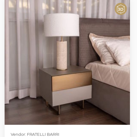
Vendor: FRATELLI BARRI