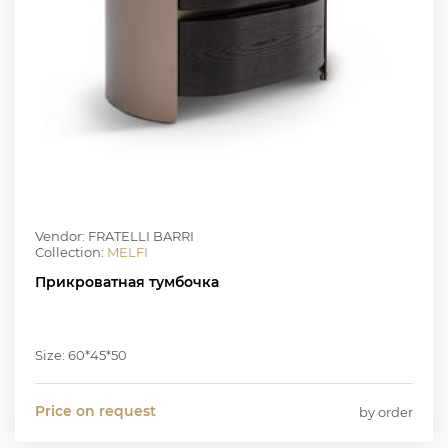
Vendor: FRATELLI BARRI
Collection:
MELFI
Прикроватная тумбочка
Size: 60*45*50
Price on request
by order