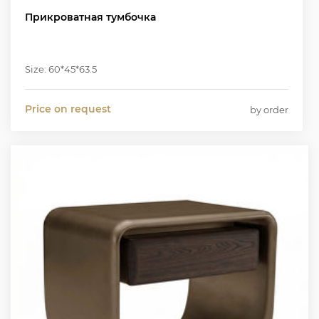
Прикроватная тумбочка
Size: 60*45*63.5
Price on request
by order