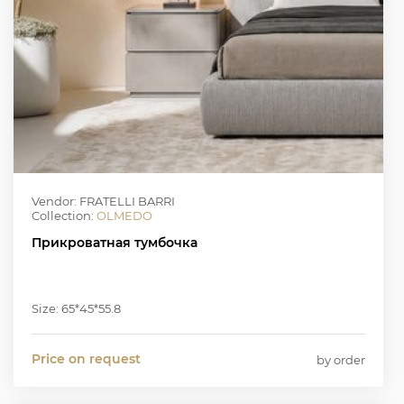
Vendor: FRATELLI BARRI
Collection:
OLMEDO
Прикроватная тумбочка
Size: 65*45*55.8
Price on request
by order