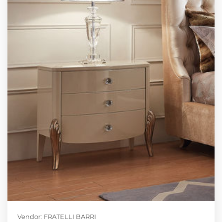
Vendor: FRATELLI BARRI