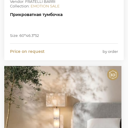
Vendor: FRATELLI BARRI
Collection:
EMOTION SALE
Прикроватная тумбочка
Size: 60*46.3*52
Price on request
by order