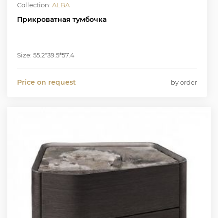
Collection:
ALBA
Прикроватная тумбочка
Size: 55.2*39.5*57.4
Price on request
by order