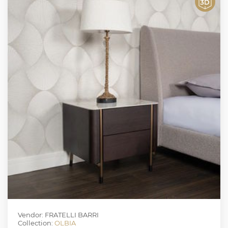
Vendor: FRATELLI BARRI
Collection:
OLBIA