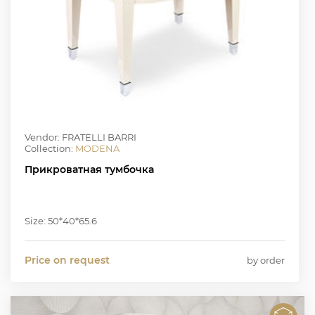
Vendor: FRATELLI BARRI
Collection:
MODENA
Прикроватная тумбочка
Size: 50*40*65.6
Price on request
by order