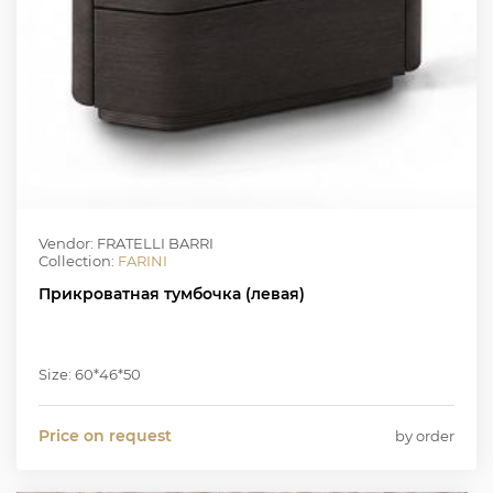
Vendor: FRATELLI BARRI
Collection:
FARINI
Прикроватная тумбочка (левая)
Size: 60*46*50
Price on request
by order