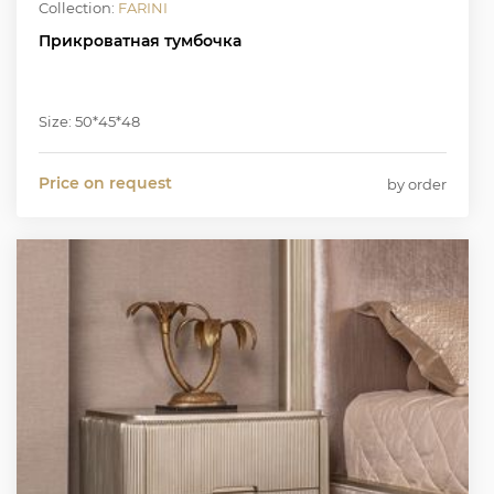
Collection:
FARINI
Прикроватная тумбочка
Size: 50*45*48
Price on request
by order