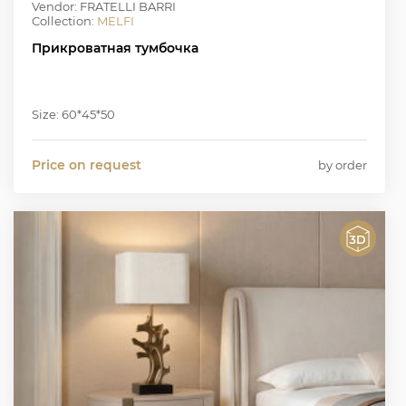
Vendor: FRATELLI BARRI
Collection:
MELFI
Прикроватная тумбочка
Size: 60*45*50
Price on request
by order