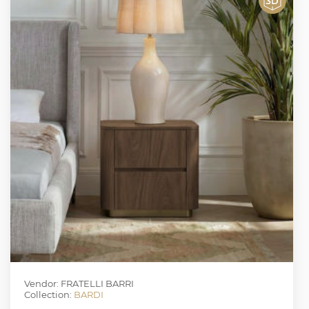
Vendor: FRATELLI BARRI
Collection:
BARDI