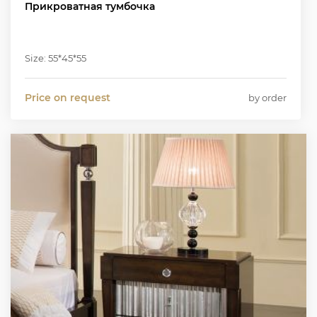
Прикроватная тумбочка
Size: 55*45*55
Price on request
by order