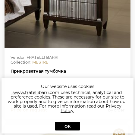
Vendor: FRATELLI BARRI
Collection:
MESTRE
Прикроватная тумбочка
Our website uses cookies
www.fratellibarri.com uses technical, analytical and
Size: 66.5*46.5*70
preference cookies. These are necessary for our site to
work properly and to give us information about how our
site is used. For more information read our
Privacy
Price on request
by order
Policy
.
OK