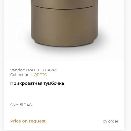
Vendor: FRATELLI BARRI
Collection:
LORETO
Прикроватная тумбочка
Size: 51D48
Price on request
by order