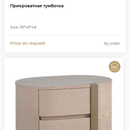
Прикроватная тумбочка
Size: 55*45*48
Price on request
by order