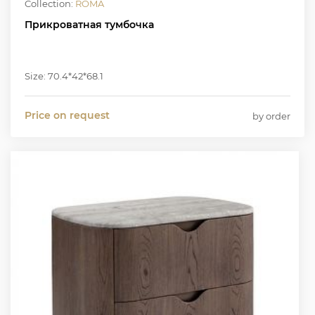
Collection:
ROMA
Прикроватная тумбочка
Size: 70.4*42*68.1
Price on request
by order