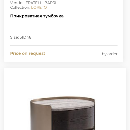
Vendor: FRATELLI BARRI
Collection:
LORETO
Прикроватная тумбочка
Size: 51D48
Price on request
by order