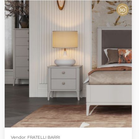
Vendor: FRATELLI BARRI