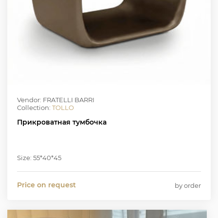
Vendor: FRATELLI BARRI
Collection:
TOLLO
Прикроватная тумбочка
Size: 55*40*45
Price on request
by order