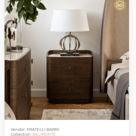
Vendor: FRATELLI BARRI
Collection:
BELMONTE