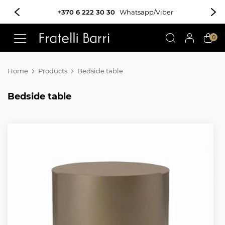
!!
0
Home
Products
Bedside table
Bedside table