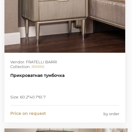
Vendor: FRATELLI BARRI
Collection:
RIMINI
Прикроватная тумбочка
Size: 60.2*40.1*61.7
Price on request
by order