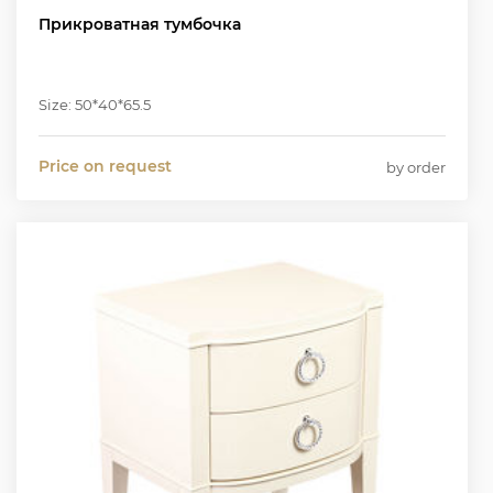
Прикроватная тумбочка
Size: 50*40*65.5
Price on request
by order