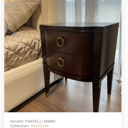
Vendor: FRATELLI BARRI
Collection:
MODENA