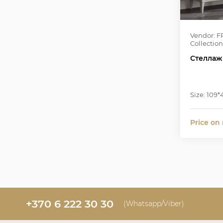
Vendor: F
Collection
Стеллаж
Size: 109
Price on
+370 6 222 30 30
(Whatsapp/Viber)