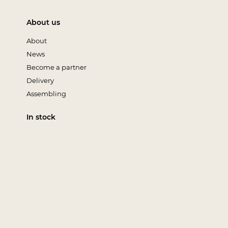
About us
About
News
Become a partner
Delivery
Assembling
In stock