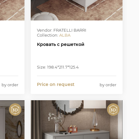
Vendor: FRATELLI BARRI
Collection:
ALBA
Кровать с решеткой
Size: 198.4*211.7*125.4
Price on request
by order
by order