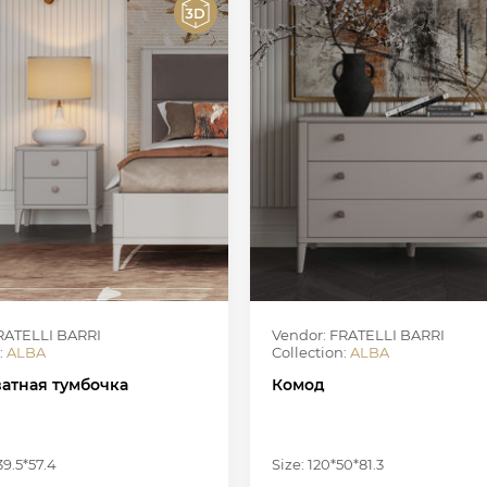
RATELLI BARRI
Vendor: FRATELLI BARRI
:
ALBA
Collection:
ALBA
атная тумбочка
Комод
39.5*57.4
Size: 120*50*81.3