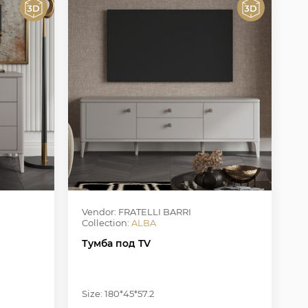
Vendor: FRATELLI BARRI
Collection:
ALBA
Тумба под TV
Size: 180*45*57.2