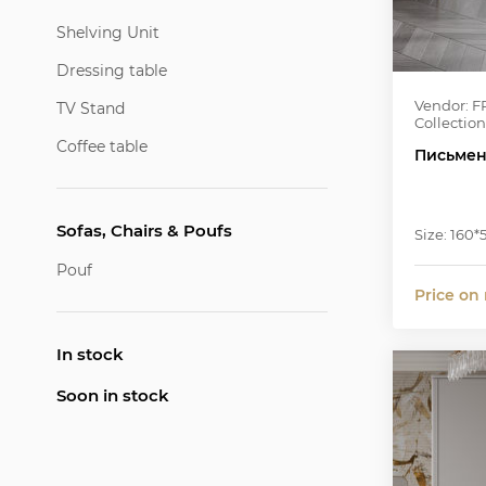
Shelving Unit
Dressing table
Vendor: F
TV Stand
Collection
Coffee table
Письмен
Sofas, Chairs & Poufs
Size: 160*
Pouf
Price on
In stock
Soon in stock