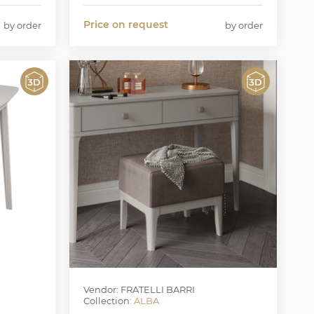
Price on request
by order
by order
Vendor: FRATELLI BARRI
Collection:
ALBA