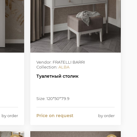
Vendor: FRATELLI BARRI
Collection:
ALBA
Туалетный столик
Size: 120*50*79.9
Price on request
by order
by order