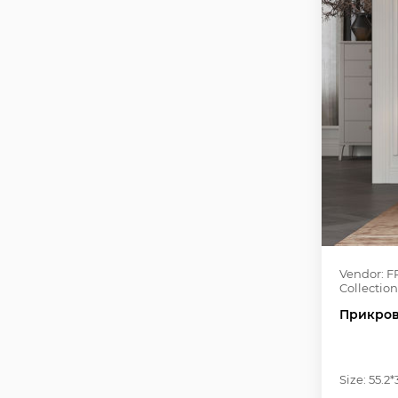
Vendor: F
Collection
Прикров
Size: 55.2*