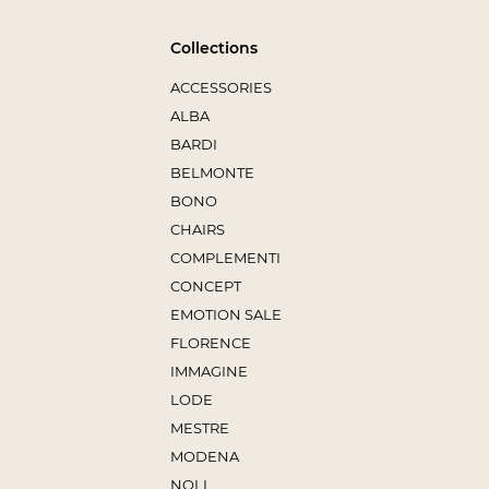
Collections
ACCESSORIES
ALBA
BARDI
BELMONTE
BONO
CHAIRS
COMPLEMENTI
CONCEPT
EMOTION SALE
FLORENCE
IMMAGINE
LODE
MESTRE
MODENA
NOLI