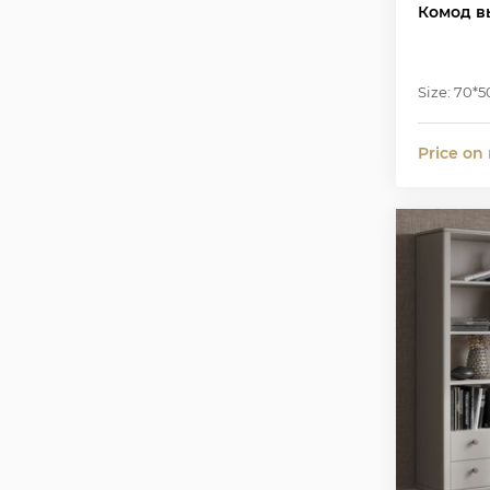
Комод в
Size: 70*5
Price on