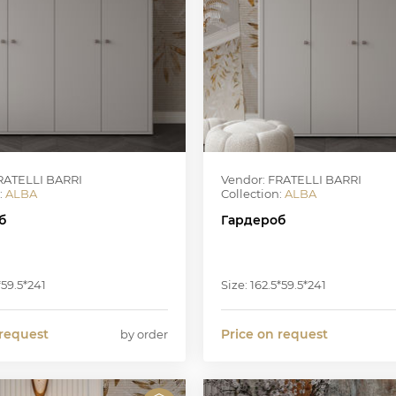
RATELLI BARRI
Vendor: FRATELLI BARRI
:
ALBA
Collection:
ALBA
б
Гардероб
*59.5*241
Size: 162.5*59.5*241
 request
Price on request
by order