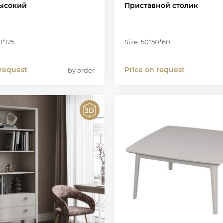
ысокий
Приставной столик
0*125
Size: 50*50*60
 request
Price on request
by order