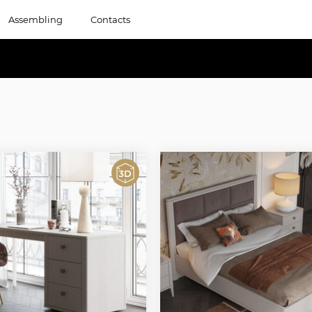
Assembling
Contacts