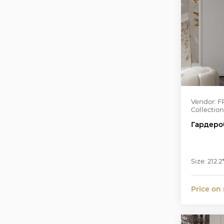
Vendor: F
Collection
Гардеро
Size: 212.2
Price on