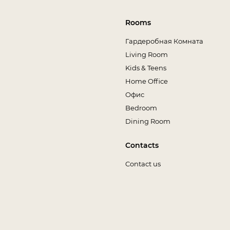
Rooms
Гардеробная Комната
Living Room
Kids & Teens
Home Office
Офис
Bedroom
Dining Room
Contacts
Contact us