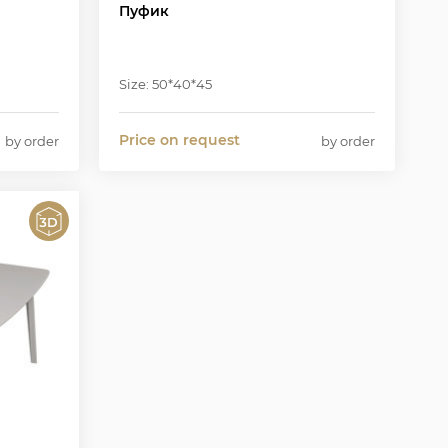
Пуфик
Size: 50*40*45
Price on request
by order
by order