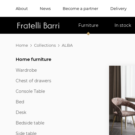
About
News
Become a partner
Delivery
!!
Furniture
In stock
Home
Collections
ALBA
Home furniture
Wardrobe
Chest of drawers
Console Table
Bed
Desk
Bedside table
Side table