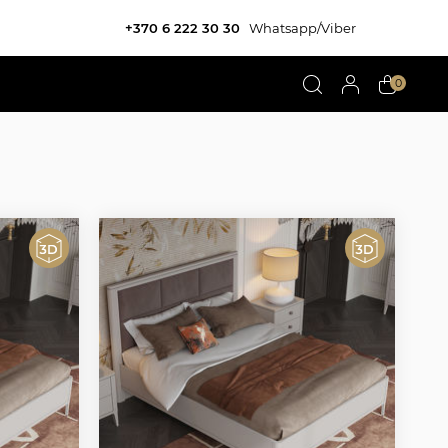
+370 6 222 30 30
Whatsapp/Viber
0