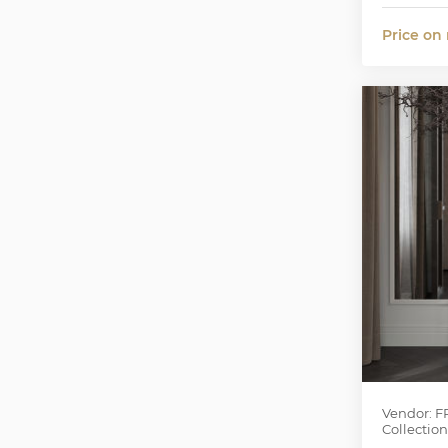
Price on
Vendor: F
Collection