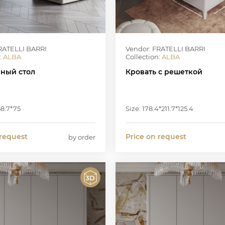
RATELLI BARRI
Vendor: FRATELLI BARRI
:
ALBA
Collection:
ALBA
ный стол
Кровать с решеткой
58.7*75
Size: 178.4*211.7*125.4
 request
Price on request
by order