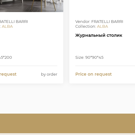
RATELLI BARRI
Vendor: FRATELLI BARRI
:
ALBA
Collection:
ALBA
Журнальный столик
*45*200
Size: 90*90*45
 request
Price on request
by order