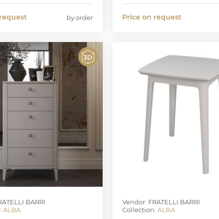
 request
Price on request
by order
RATELLI BARRI
Vendor: FRATELLI BARRI
:
ALBA
Collection:
ALBA