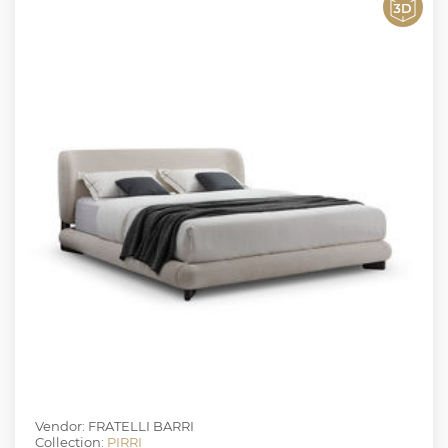
Vendor: FRATELLI BARRI
Collection:
PIRRI