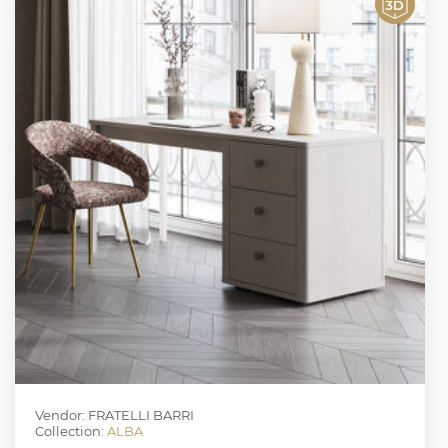
Vendor: FRATELLI BARRI
Collection:
ALBA