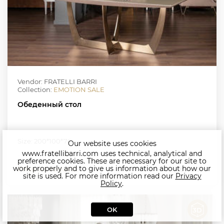
Vendor: FRATELLI BARRI
Collection:
EMOTION SALE
Обеденный стол
Size: 200*100*76
Our website uses cookies
www.fratellibarri.com uses technical, analytical and
preference cookies. These are necessary for our site to
work properly and to give us information about how our
Price on request
by order
site is used. For more information read our
Privacy
Policy
.
OK