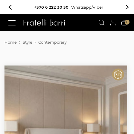
+370 6 222 30 30
Whatsapp/Viber
!!
0
Home
Style
Contemporary