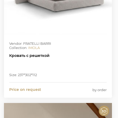
Vendor: FRATELLI BARRI
Collection:
IMOLA
Кровать с решеткой
Size: 237*302*112
Price on request
by order