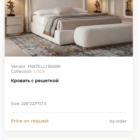
Vendor: FRATELLI BARRI
Collection:
LODE
Кровать с решеткой
Size: 226*223*117.5
Price on request
by order