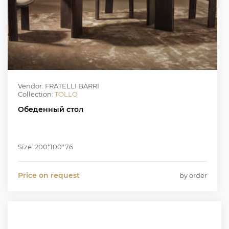
Vendor: FRATELLI BARRI
Collection:
TOLLO
Обеденный стол
Size: 200*100*76
Price on request
by order