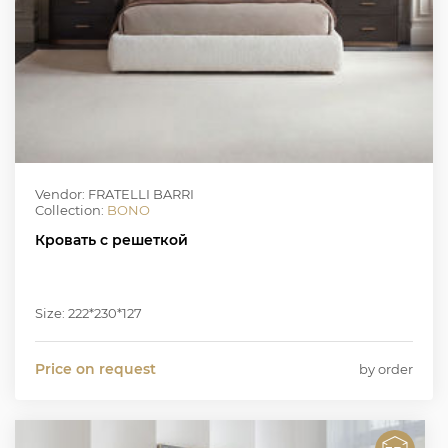
Vendor: FRATELLI BARRI
Collection:
BONO
Кровать с решеткой
Size: 222*230*127
Price on request
by order