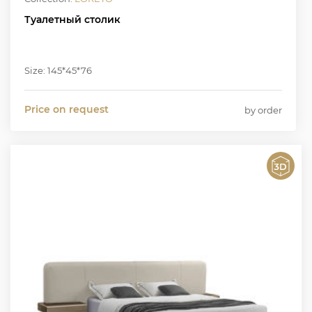
Туалетный столик
Size: 145*45*76
Price on request
by order