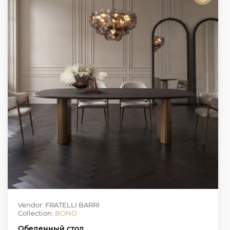
Vendor: FRATELLI BARRI
Collection:
BONO
Обеденный стол