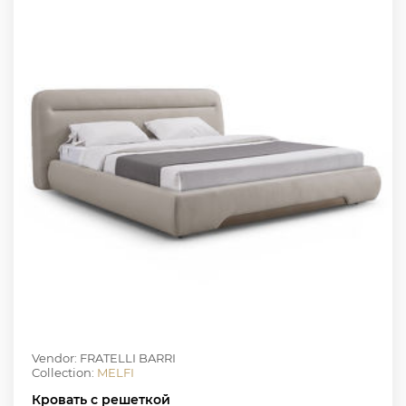
Vendor: FRATELLI BARRI
Collection:
MELFI
Кровать с решеткой