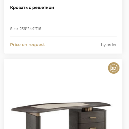
Кровать с решеткой
Size: 236*244*116
Price on request
by order