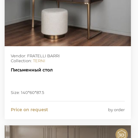
Vendor: FRATELLI BARRI
Collection:
TERNI
Письменный стол
Size: 140*60*87.5
Price on request
by order