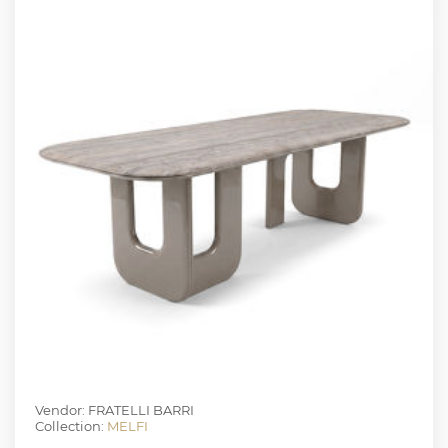
Vendor: FRATELLI BARRI
Collection:
MELFI