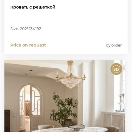
Кровать с решеткой
Size: 202*234*92
Price on request
by order