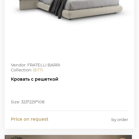
Vendor: FRATELLI BARRI
Collection:
BITTI
Кровать с решеткой
Size: 323*229*108
Price on request
by order