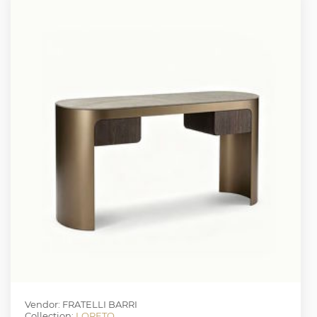
Vendor: FRATELLI BARRI
Collection:
LORETO