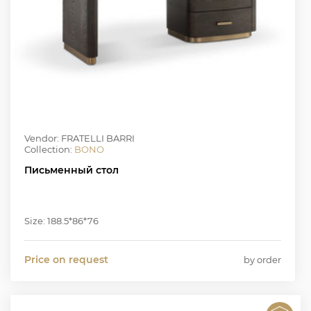
Vendor: FRATELLI BARRI
Collection:
BONO
Письменный стол
Size: 188.5*86*76
Price on request
by order