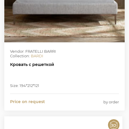
Vendor: FRATELLI BARRI
Collection:
BARDI
Кровать с решеткой
Size: 194*212*121
Price on request
by order