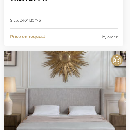
Size: 240*120*76
Price on request
by order