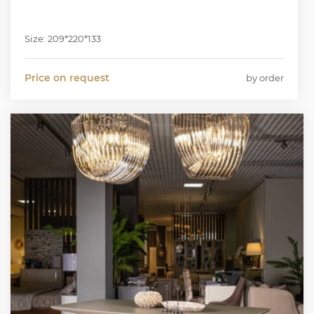
Size: 209*220*133
Price on request
by order