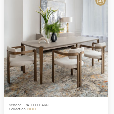
Vendor: FRATELLI BARRI
Collection:
NOLI