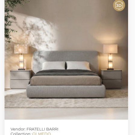
Vendor: FRATELLI BARRI
Collection:
OLMEDO