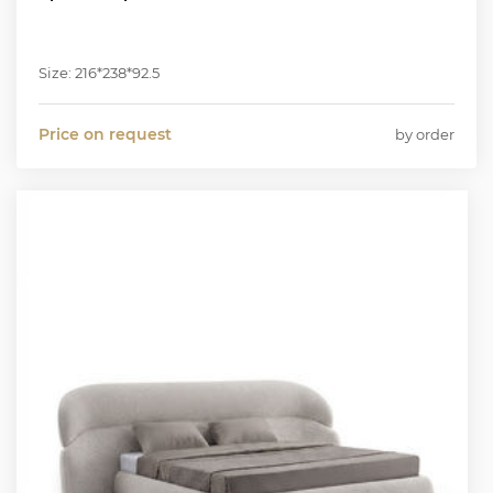
Size: 216*238*92.5
Price on request
by order