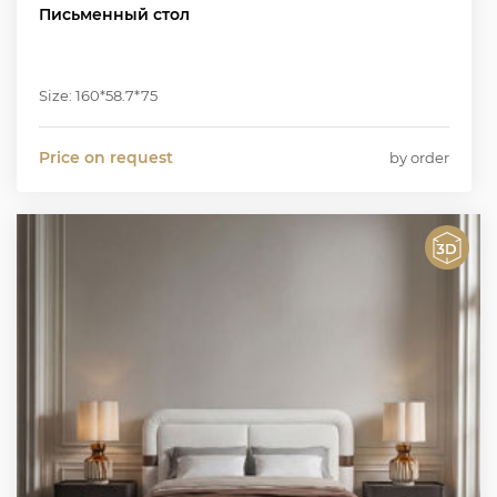
Письменный стол
Size: 160*58.7*75
Price on request
by order