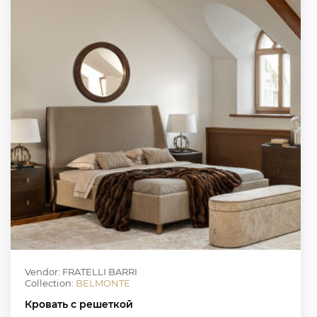
Vendor: FRATELLI BARRI
Collection:
BELMONTE
Кровать с решеткой