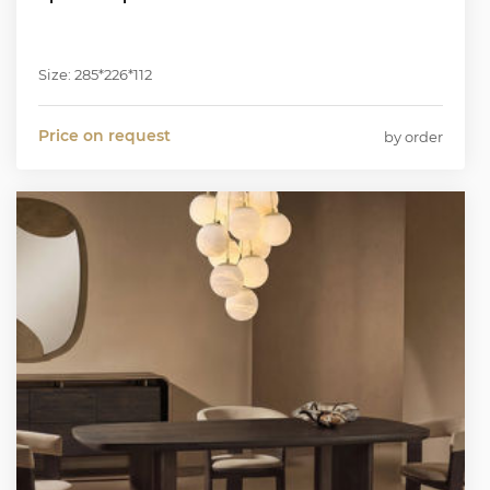
Size: 285*226*112
Price on request
by order