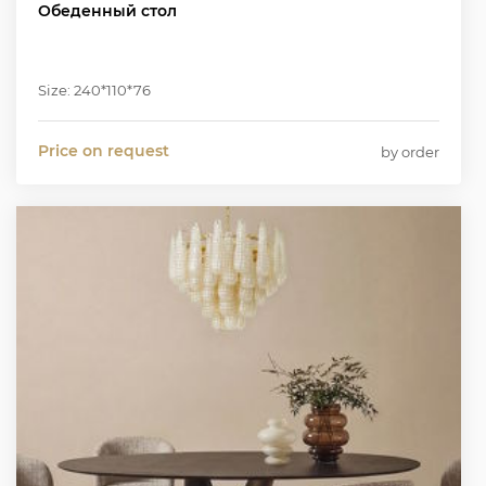
Обеденный стол
Size: 240*110*76
Price on request
by order