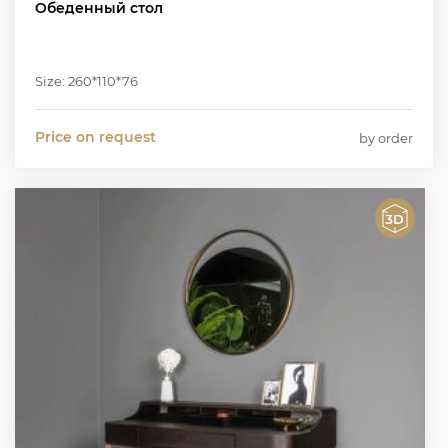
Обеденный стол
Size: 260*110*76
Price on request
by order