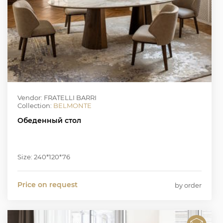
Vendor: FRATELLI BARRI
Collection:
BELMONTE
Обеденный стол
Size: 240*120*76
Price on request
by order