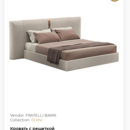
Vendor: FRATELLI BARRI
Collection:
TERNI
Кровать с решеткой