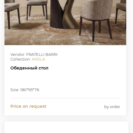
Vendor: FRATELLI BARRI
Collection:
IMOLA
Обеденный стол
Size: 180*95*76
Price on request
by order