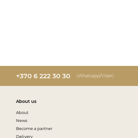
+370 6 222 30 30
(Whatsapp/Viber)
About us
About
News
Become a partner
Delivery