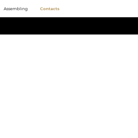
Assembling
Contacts