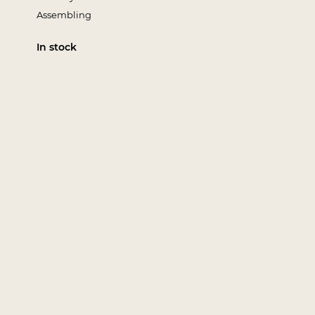
Assembling
In stock