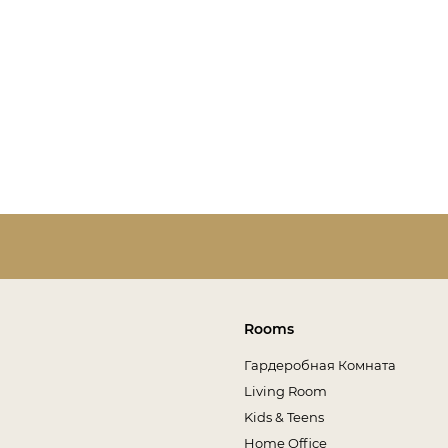
Rooms
Гардеробная Комната
Living Room
Kids & Teens
Home Office