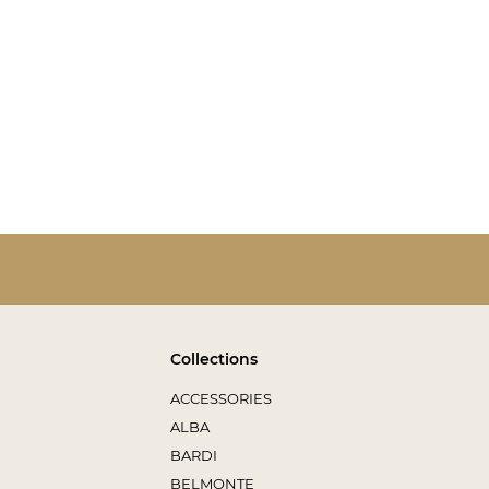
Collections
ACCESSORIES
ALBA
BARDI
BELMONTE