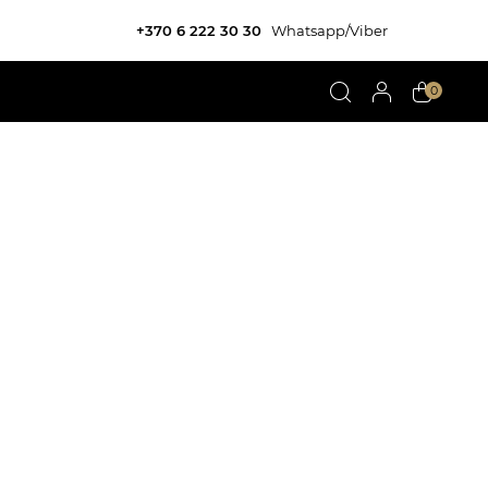
+370 6 222 30 30
Whatsapp/Viber
0