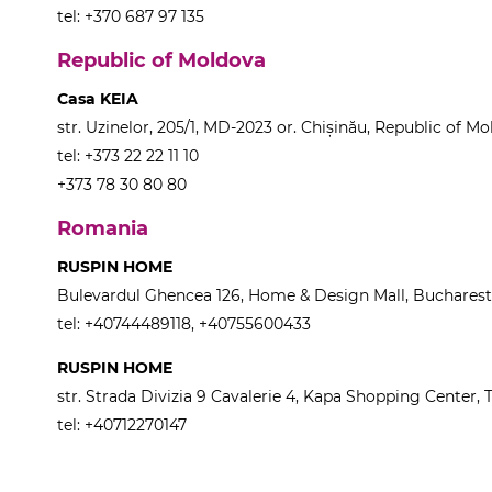
tel: +370 687 97 135
Republic of Moldova
Casa KEIA
str. Uzinelor, 205/1, MD-2023 or. Chișinău, Republic of M
tel: +373 22 22 11 10
+373 78 30 80 80
Romania
RUSPIN HOME
Bulevardul Ghencea 126, Home & Design Mall, Buchares
tel: +40744489118, +40755600433
RUSPIN HOME
str. Strada Divizia 9 Cavalerie 4, Kapa Shopping Center,
tel: +40712270147