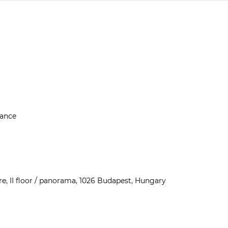
rance
e, II floor / panorama, 1026 Budapest, Hungary