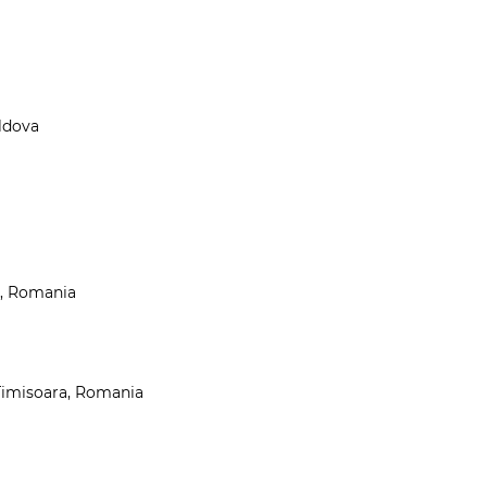
oldova
t, Romania
 Timisoara, Romania