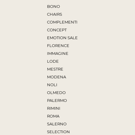
BONO
CHAIRS
COMPLEMENTI
CONCEPT
EMOTION SALE
FLORENCE
IMMAGINE
LODE
MESTRE
MODENA
NOLI
OLMEDO
PALERMO
RIMINI
ROMA
SALERNO
SELECTION