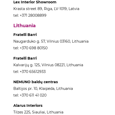
Lex Interior Showroom
Krasta street 89, Riga, LV-1019, Latvia
tel: +371 28008899
Lithuania
Fratelli Barri
Naugarduko g. 57, Vilnius 03160, Lithuania
tel: +370 698 80150
Fratelli Barri
Kalvarijų g. 125, Vilnius 08221, Lithuania
tel: +370 65612933
NEMUNO baldų centras
Baltijos pr. 10, Klaipėda, Lithuania
tel: +370 611 41 020
Alarus Interiors
Tilzes 225, Siauliai, Lithuania