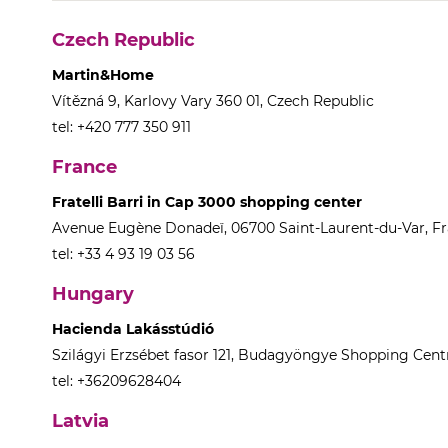
Czech Republic
Martin&Home
Vítězná 9, Karlovy Vary 360 01, Czech Republic
tel: +420 777 350 911
France
Fratelli Barri in Cap 3000 shopping center
Avenue Eugène Donadeï, 06700 Saint-Laurent-du-Var, F
tel: +33 4 93 19 03 56
Hungary
Hacienda Lakásstúdió
Szilágyi Erzsébet fasor 121, Budagyöngye Shopping Centr
tel: +36209628404
Latvia