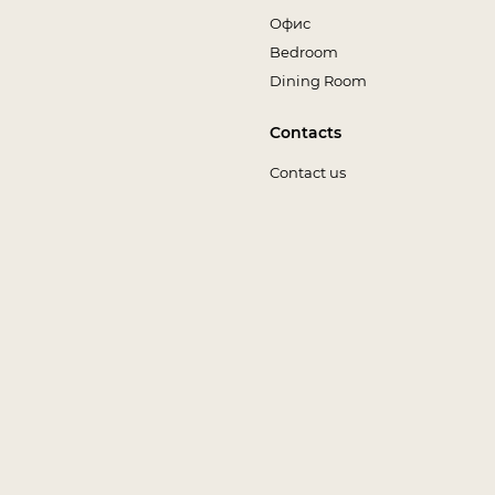
Офис
Bedroom
Dining Room
Contacts
Contact us