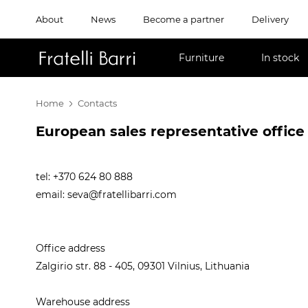
About
News
Become a partner
Delivery
!!
Furniture
In stock
Home
Contacts
European sales representative office
tel: +370 624 80 888
email:
seva@fratellibarri.com
Office address
Zalgirio str. 88 - 405, 09301 Vilnius, Lithuania
Warehouse address