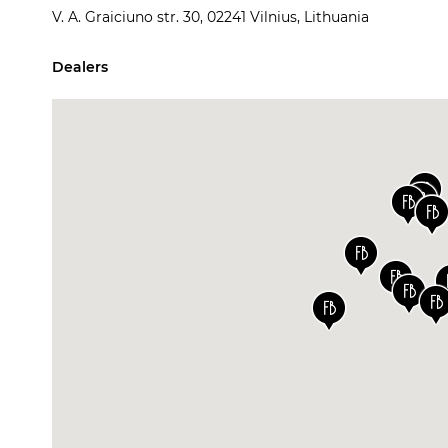
V. A. Graiciuno str. 30, 02241 Vilnius, Lithuania
Dealers