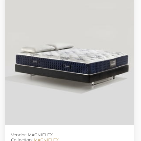
Vendor: MAGNIFLEX
Collection:
MAGNIFLEX