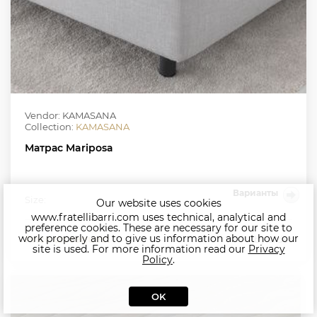
Vendor: KAMASANA
Collection:
KAMASANA
Матрас Mariposa
Варианты
Size:
Our website uses cookies
www.fratellibarri.com uses technical, analytical and
preference cookies. These are necessary for our site to
work properly and to give us information about how our
Price on request
by order
site is used. For more information read our
Privacy
Policy
.
OK