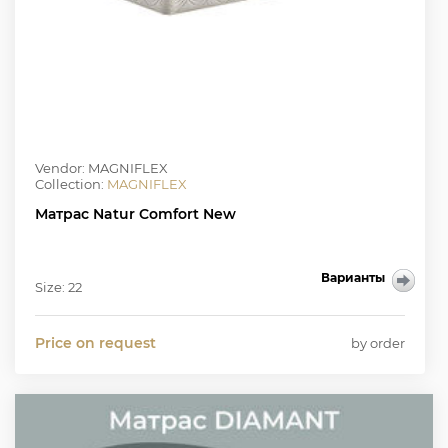
Vendor: MAGNIFLEX
Collection:
MAGNIFLEX
Матрас Natur Comfort New
Варианты
Size: 22
Price on request
by order