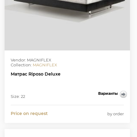
Vendor: MAGNIFLEX
Collection:
MAGNIFLEX
Матрас Riposo Deluxe
Варианты
Size: 22
Price on request
by order