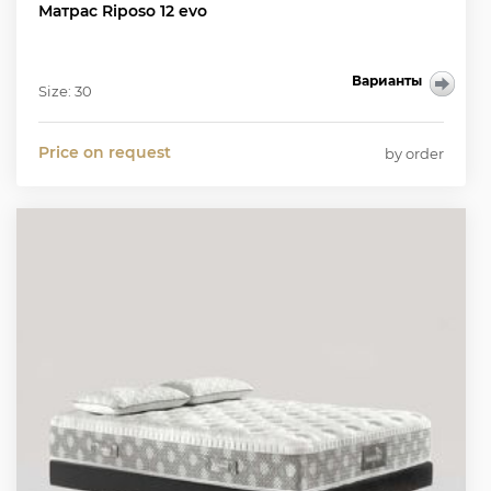
Матрас Riposo 12 evo
Варианты
Size: 30
Price on request
by order