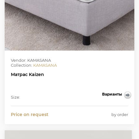
Vendor: KAMASANA
Collection:
KAMASANA
Матрас Kaizen
Варианты
Size:
Price on request
by order