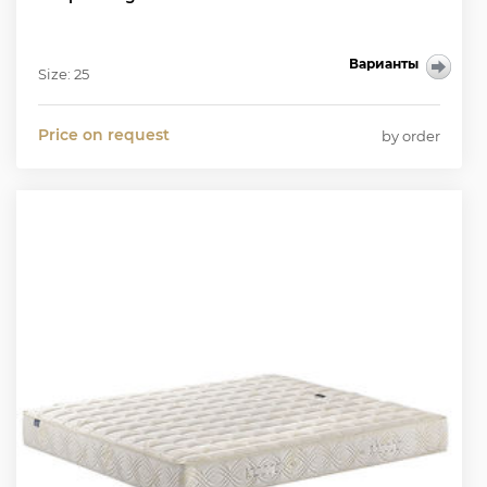
Варианты
Size: 25
Price on request
by order