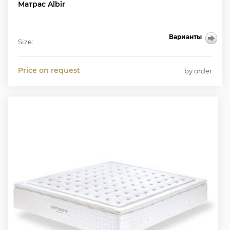
Матрас Albir
Варианты
Size:
Price on request
by order