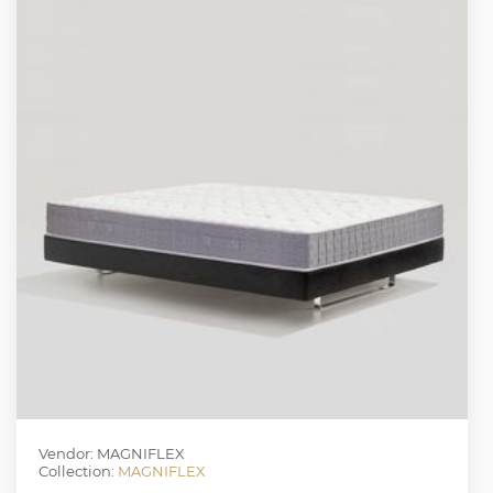
Vendor: MAGNIFLEX
Collection:
MAGNIFLEX