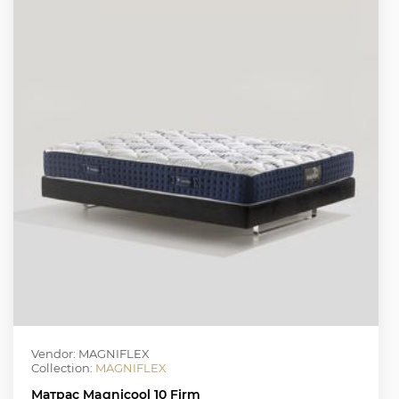
Vendor: MAGNIFLEX
Collection:
MAGNIFLEX
Матрас Magnicool 10 Firm