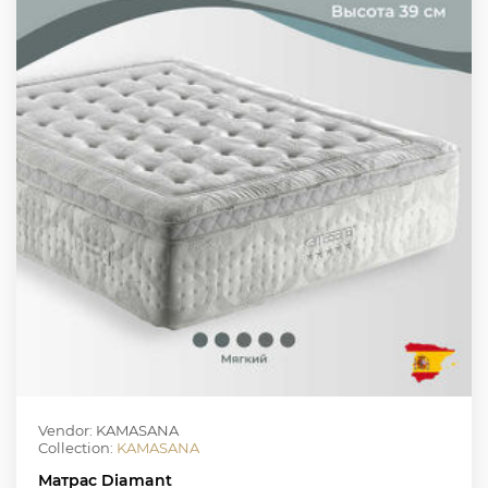
Vendor: KAMASANA
Collection:
KAMASANA
Матрас Diamant