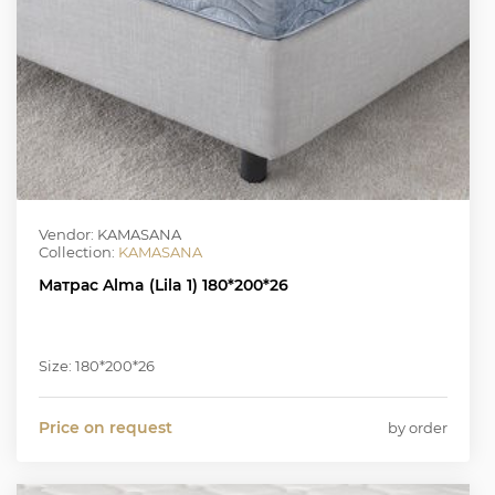
Vendor: KAMASANA
Collection:
KAMASANA
Матрас Alma (Lila 1) 180*200*26
Size: 180*200*26
Price on request
by order