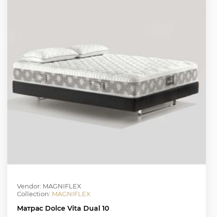
Vendor: MAGNIFLEX
Collection:
MAGNIFLEX
Матрас Dolce Vita Dual 10