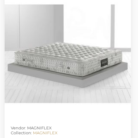
Vendor: MAGNIFLEX
Collection:
MAGNIFLEX