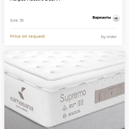
Варианты
Size: 35
Price on request
by order