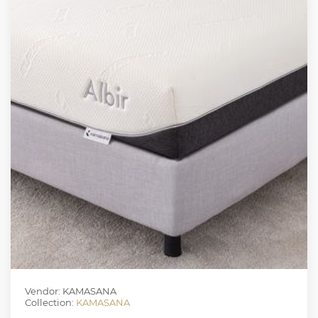
Vendor: KAMASANA
Collection:
KAMASANA