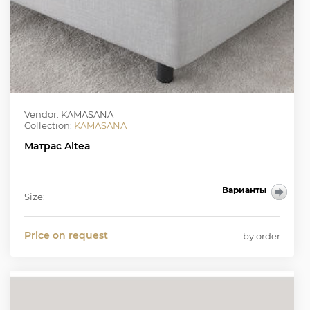
Vendor: KAMASANA
Collection:
KAMASANA
Матрас Altea
Варианты
Size:
Price on request
by order