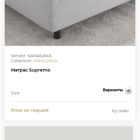
Vendor: KAMASANA
Collection:
KAMASANA
Матрас Supremo
Варианты
Size:
Price on request
by order