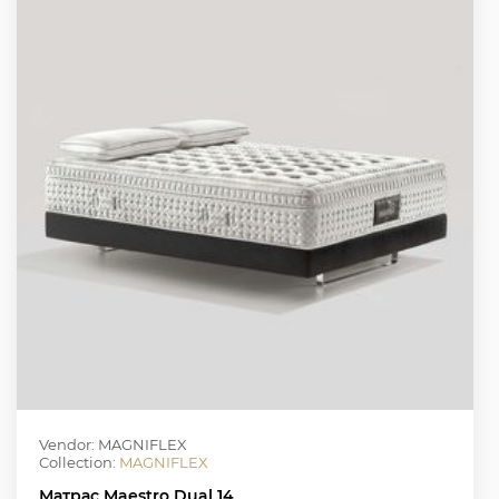
Vendor: MAGNIFLEX
Collection:
MAGNIFLEX
Матрас Maestro Dual 14