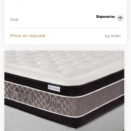
Варианты
Size:
Price on request
by order