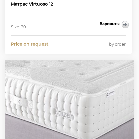
Матрас Virtuoso 12
Варианты
Size: 30
Price on request
by order