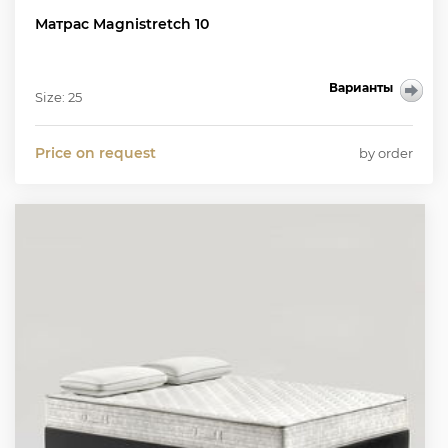
Матрас Magnistretch 10
Варианты
Size: 25
Price on request
by order