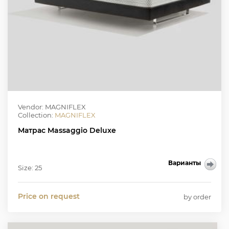
Vendor: MAGNIFLEX
Collection:
MAGNIFLEX
Матрас Massaggio Deluxe
Варианты
Size: 25
Price on request
by order