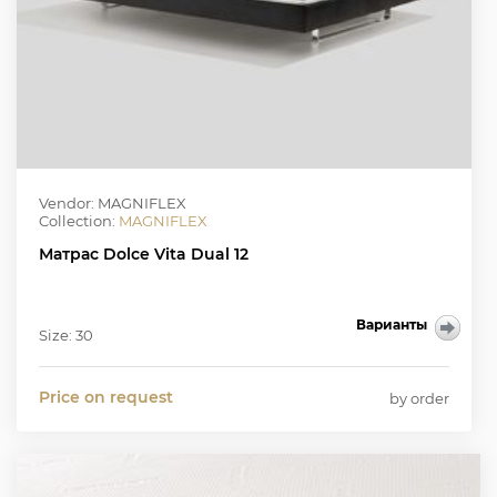
Vendor: MAGNIFLEX
Collection:
MAGNIFLEX
Матрас Dolce Vita Dual 12
Варианты
Size: 30
Price on request
by order