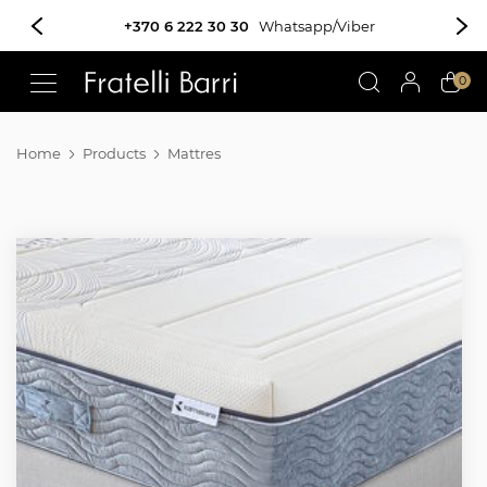
!!
0
Home
Products
Mattres