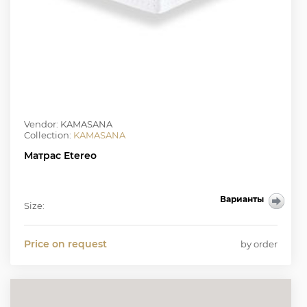
Vendor: KAMASANA
Collection:
KAMASANA
Матрас Etereo
Варианты
Size:
Price on request
by order