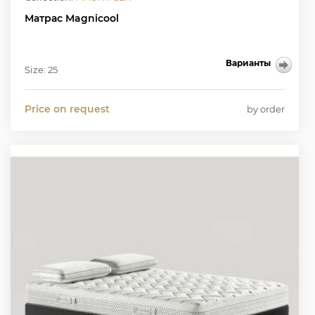
Матрас Magnicool
Варианты
Size: 25
Price on request
by order