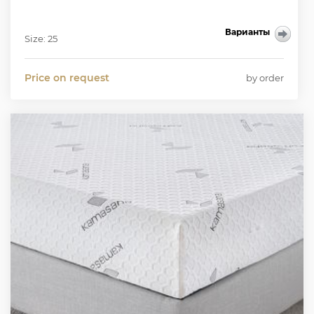
Варианты
Size: 25
Price on request
by order