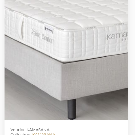
Vendor: KAMASANA
Collection:
KAMASANA