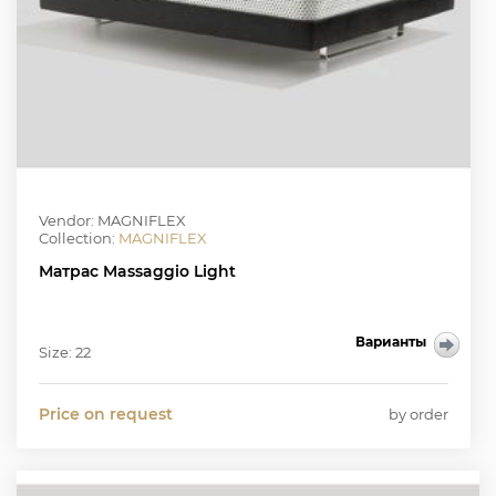
Vendor: MAGNIFLEX
Collection:
MAGNIFLEX
Матрас Massaggio Light
Варианты
Size: 22
Price on request
by order