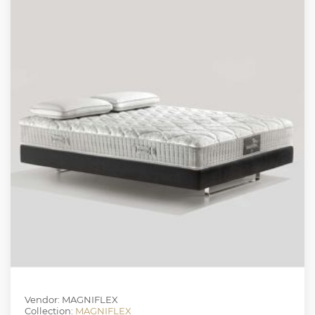
Vendor: MAGNIFLEX
Collection:
MAGNIFLEX