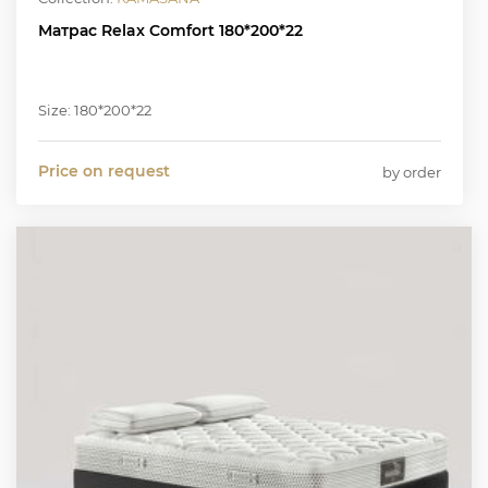
Матрас Relax Comfort 180*200*22
Size: 180*200*22
Price on request
by order