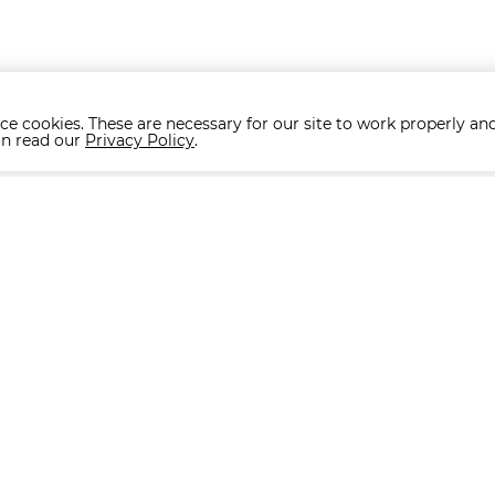
ce cookies. These are necessary for our site to work properly and
on read our
Privacy Policy
.
Collections
ACCESSORIES
ALBA
BARDI
BELMONTE
BONO
CHAIRS