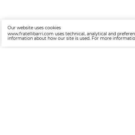
Our website uses cookies
www.fratellibarri.com uses technical, analytical and preferen
information about how our site is used. For more informati
+370 6 222 30 30
(Whatsapp/Viber)
About us
About
News
Become a partner
Delivery
Assembling