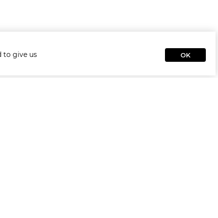
 to give us
OK
Rooms
Гардеробная Комната
Living Room
Kids & Teens
Home Office
Офис
Bedroom