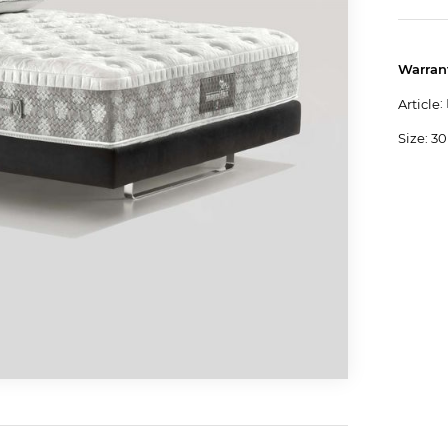
Warran
:
Article
Size: 30