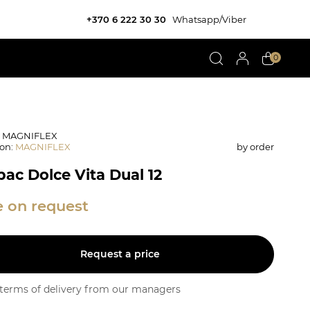
+370 6 222 30 30
Whatsapp/Viber
0
: MAGNIFLEX
ion
:
MAGNIFLEX
by order
ас Dolce Vita Dual 12
e on request
Request a price
y terms of delivery from our managers