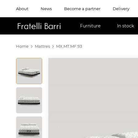
About
News
Become a partner
Delivery
!!
Furniture
In stock
Home
Mattres
MX.MT.MF.93