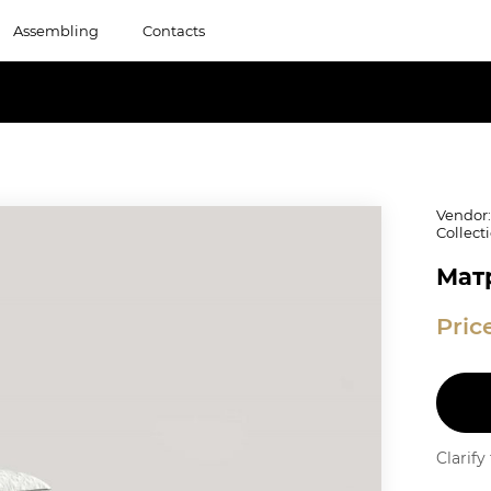
Assembling
Contacts
Vendor
Collect
Матр
Pric
Clarif