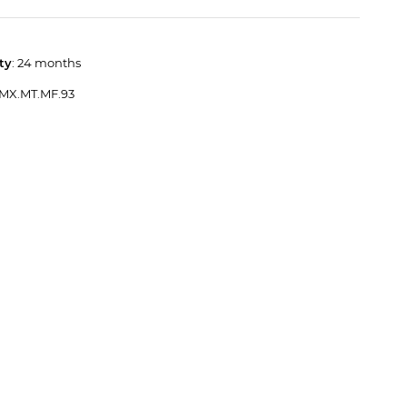
ty
: 24 months
 MX.MT.MF.93