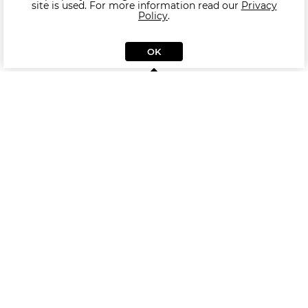
site is used. For more information read our
Privacy
Policy
.
OK
Similar Pouf