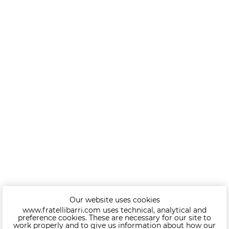
Our website uses cookies
www.fratellibarri.com uses technical, analytical and
preference cookies. These are necessary for our site to
work properly and to give us information about how our