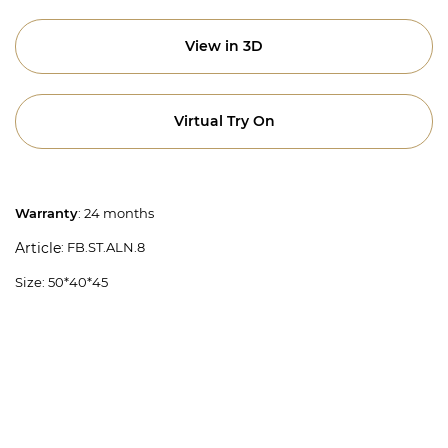
View in 3D
Virtual Try On
Warranty
: 24 months
: FB.ST.ALN.8
Article
Size: 50*40*45