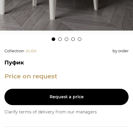
Collection
:
ALBA
by order
Пуфик
Price on request
Request a price
Clarify terms of delivery from our managers