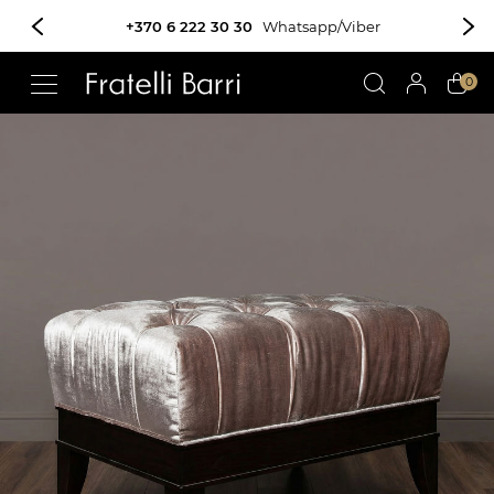
+370 6 222 30 30
Whatsapp/Viber
!!
0