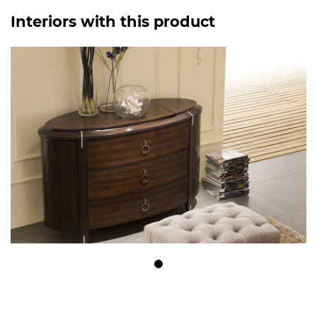
Interiors with this product