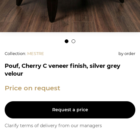
Collection
:
MESTRE
by order
Pouf, Cherry C veneer finish, silver grey
velour
Price on request
Request a price
Clarify terms of delivery from our managers