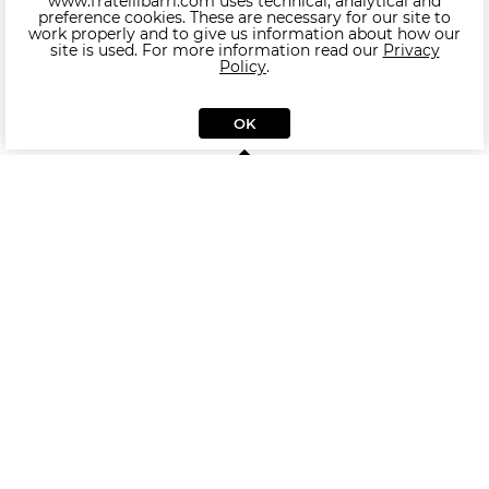
www.fratellibarri.com uses technical, analytical and
preference cookies. These are necessary for our site to
work properly and to give us information about how our
site is used. For more information read our
Privacy
Policy
.
OK
Other products of collection MESTRE