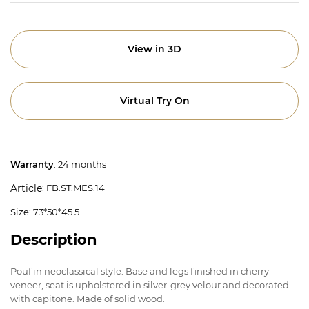
View in 3D
Virtual Try On
Warranty
: 24 months
: FB.ST.MES.14
Article
Size: 73*50*45.5
Description
Pouf in neoclassical style. Base and legs finished in cherry
veneer, seat is upholstered in silver-grey velour and decorated
with capitone. Made of solid wood.