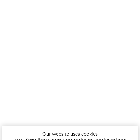
Our website uses cookies