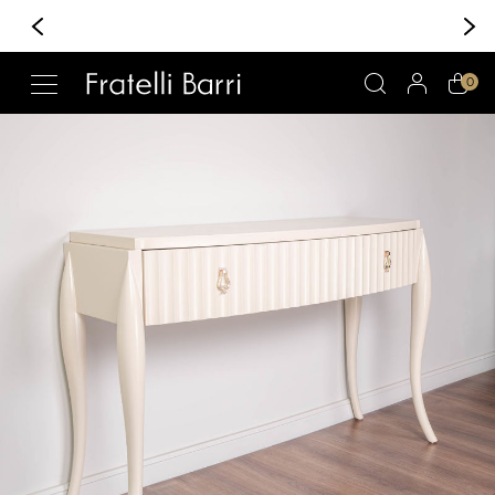
+370 6 222 30 30
Whatsapp/Viber
!!
0