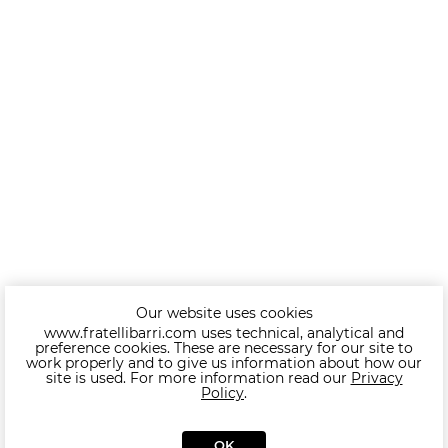
Our website uses cookies
www.fratellibarri.com uses technical, analytical and
preference cookies. These are necessary for our site to
work properly and to give us information about how our
site is used. For more information read our
Privacy
Policy
.
OK