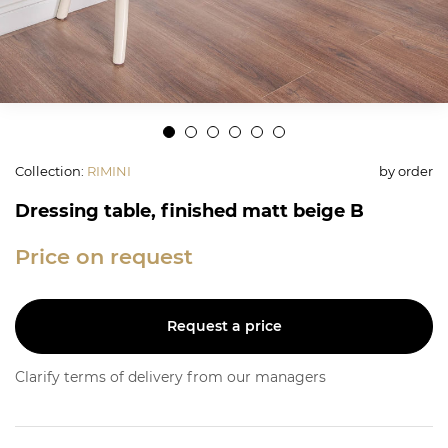
Collection
:
RIMINI
by order
Dressing table, finished matt beige B
Price on request
Request a price
Clarify terms of delivery from our managers