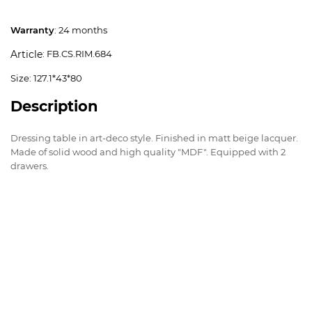
Warranty
: 24 months
: FB.CS.RIM.684
Article
Size: 127.1*43*80
Description
Dressing table in art-deco style. Finished in matt beige lacquer.
Made of solid wood and high quality "MDF". Equipped with 2
drawers.