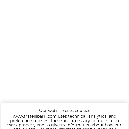
Our website uses cookies
www.fratellibarri.com uses technical, analytical and
preference cookies. These are necessary for our site to
work properly and to give us information about how our