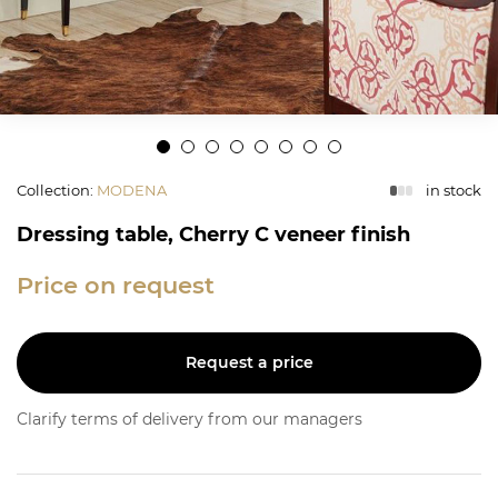
Collection
:
MODENA
in stock
Dressing table, Cherry C veneer finish
Price on request
Request a price
Clarify terms of delivery from our managers