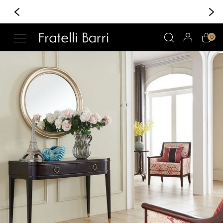
+370 6 222 30 30
Whatsapp/Viber
!!
0