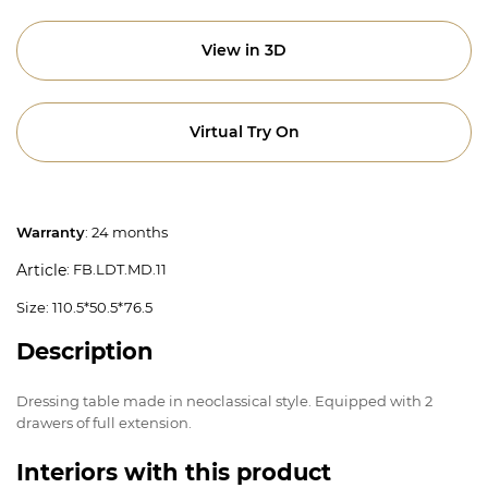
View in 3D
Virtual Try On
Warranty
: 24 months
: FB.LDT.MD.11
Article
Size: 110.5*50.5*76.5
Description
Dressing table made in neoclassical style. Equipped with 2
drawers of full extension.
Interiors with this product