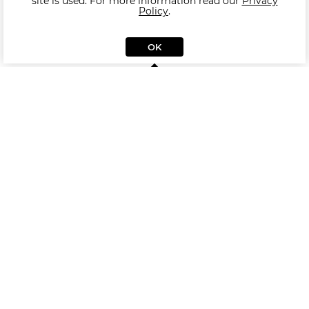
site is used. For more information read our
Privacy
Policy
.
OK
Other products of collection MODENA