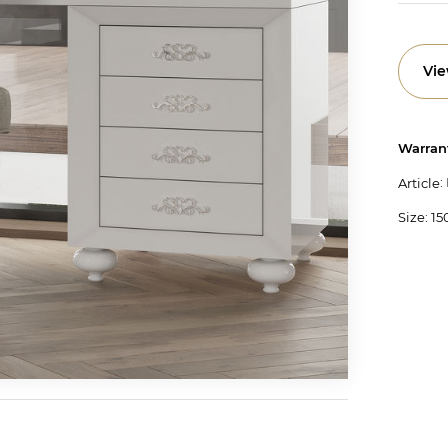
Vie
Warran
:
Article
Size: 1