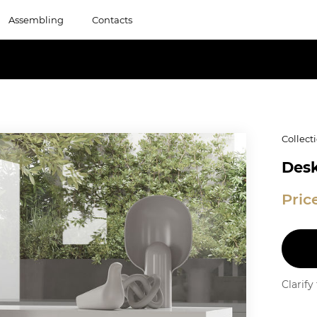
Assembling
Contacts
Collect
Desk
Pric
Clarif