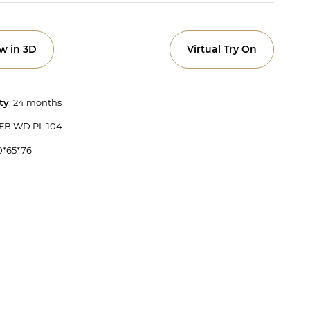
w in 3D
Virtual Try On
ty
: 24 months
 FB.WD.PL.104
50*65*76