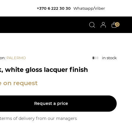
+370 6 222 30 30
Whatsapp/Viber
0
ion
:
PALERMO
in stock
, white gloss lacquer finish
e on request
Request a price
y terms of delivery from our managers