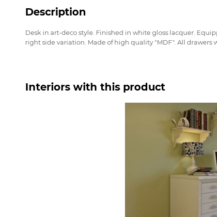
Description
Desk in art-deco style. Finished in white gloss lacquer. Equip
right side variation. Made of high quality "MDF". All drawers wi
Interiors with this product