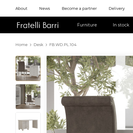
About
News
Become a partner
Delivery
!!
Furniture
In stock
Home
Desk
FB.WD.PL.104