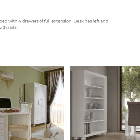
ped with 4 drawers of full extension. Desk has left and
th rails.