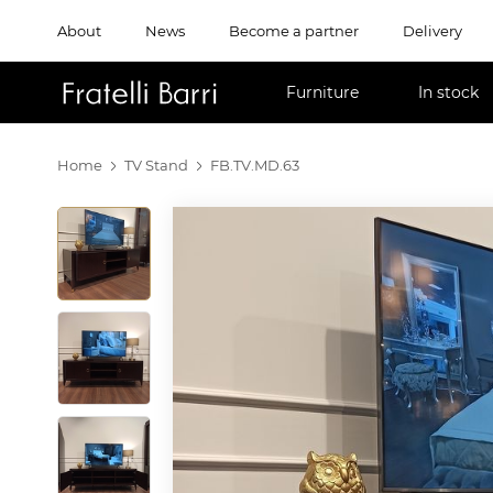
About
News
Become a partner
Delivery
!!
Furniture
In stock
Home
TV Stand
FB.TV.MD.63