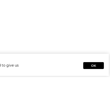
 to give us
OK