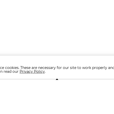
ce cookies. These are necessary for our site to work properly and
on read our
Privacy Policy
.
NA