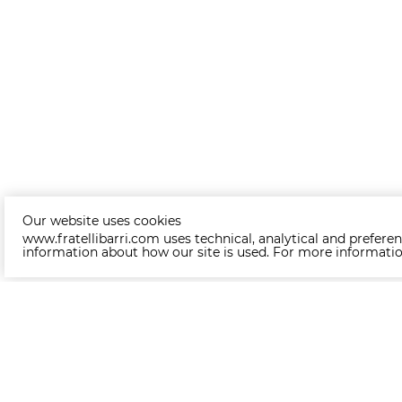
Our website uses cookies
www.fratellibarri.com uses technical, analytical and preferen
information about how our site is used. For more informati
Other products of collection MODE