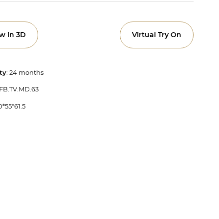
w in 3D
Virtual Try On
ty
: 24 months
 FB.TV.MD.63
0*55*61.5