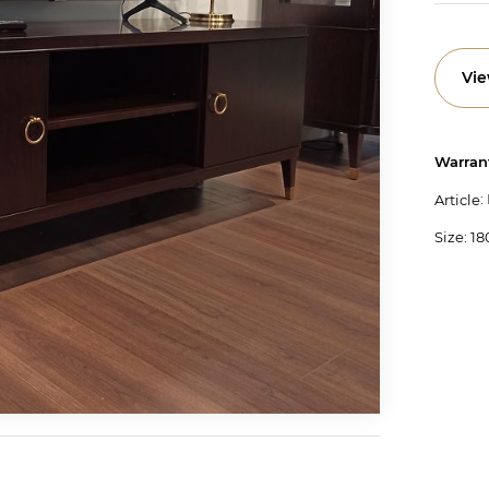
Vie
Warran
:
Article
Size: 18