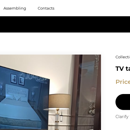
Assembling
Contacts
Collect
TV t
Pric
Clarif