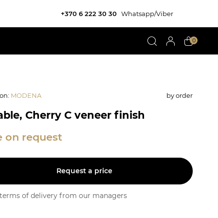
+370 6 222 30 30
Whatsapp/Viber
0
ion
:
MODENA
by order
able, Cherry C veneer finish
e on request
Request a price
y terms of delivery from our managers