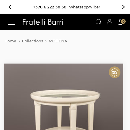
+370 6 222 30 30
Whatsapp/Viber
!!
0
Home
Collections
MODENA