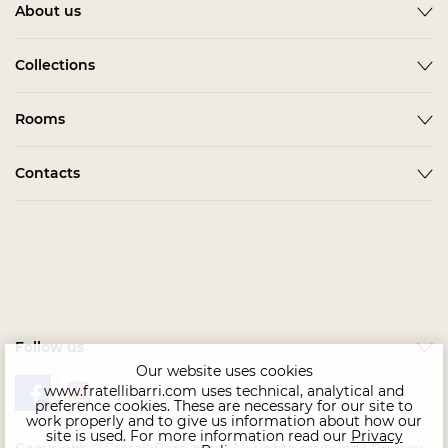
About us
About
Collections
News
ACCESSORIES
Rooms
Become a partner
ALBA
Delivery
Гардеробная Комната
Contacts
BARDI
Assembling
Living Room
BELMONTE
In stock
Contact us
Kids & Teens
BONO
Home Office
CHAIRS
Офис
COMPLEMENTI
Bedroom
CONCEPT
Follow us
Dining Room
EMOTION SALE
Our website uses cookies
www.fratellibarri.com uses technical, analytical and
FLORENCE
preference cookies. These are necessary for our site to
work properly and to give us information about how our
IMMAGINE
site is used. For more information read our
Privacy