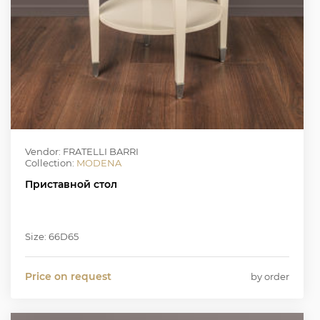
Vendor: FRATELLI BARRI
Collection:
MODENA
Приставной стол
Size: 66D65
Price on request
by order