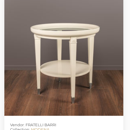
Vendor: FRATELLI BARRI
Collection:
MODENA