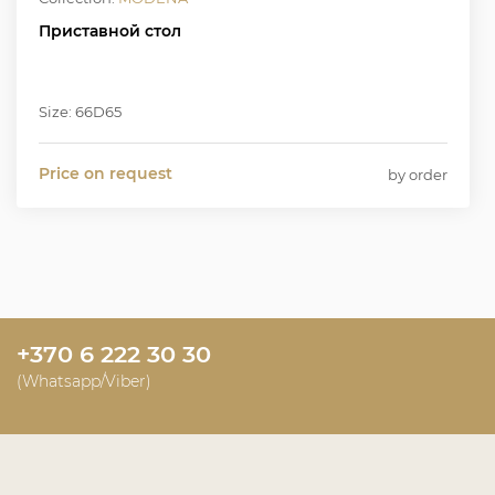
Приставной стол
Size: 66D65
Price on request
by order
+370 6 222 30 30
(Whatsapp/Viber)