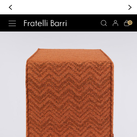
+370 6 222 30 30
Whatsapp/Viber
!!
0