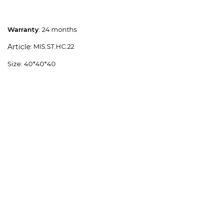
Warranty
: 24 months
: MIS.ST.HC.22
Article
Size: 40*40*40