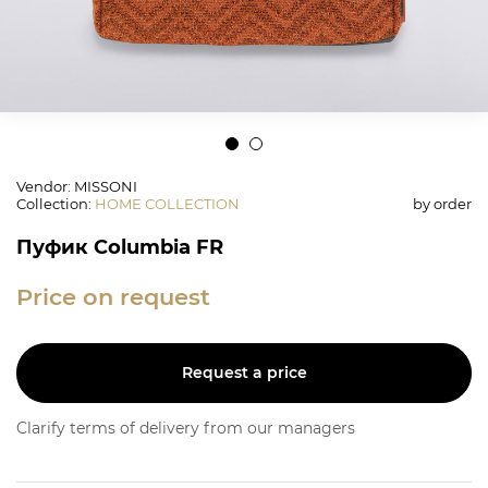
Vendor: MISSONI
Collection
:
HOME COLLECTION
by order
Пуфик Columbia FR
Price on request
Request a price
Clarify terms of delivery from our managers