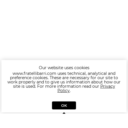
Our website uses cookies
www.fratellibarri.com uses technical, analytical and
preference cookies. These are necessary for our site to
work properly and to give us information about how our
site is used. For more information read our
Privacy
Policy
.
OK