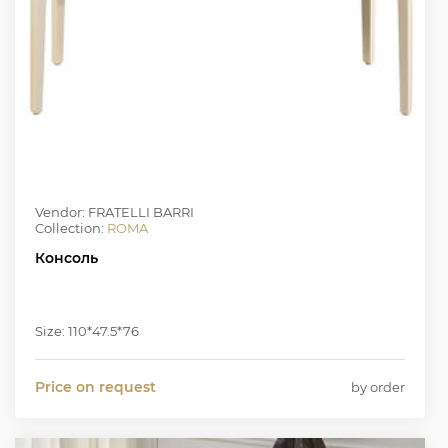
Vendor: FRATELLI BARRI
Collection:
ROMA
Консоль
Size: 110*47.5*76
Price on request
by order