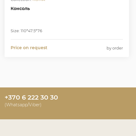
Консоль
Size: 110*47.5*76
Price on request
by order
+370 6 222 30 30
(Whatsapp/Viber)