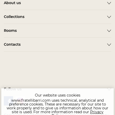
About us
About
Collections
News
ACCESSORIES
Rooms
Become a partner
ALBA
Delivery
Гардеробная Комната
Contacts
BARDI
Assembling
Living Room
BELMONTE
In stock
Contact us
Kids & Teens
BONO
Home Office
CHAIRS
Офис
COMPLEMENTI
Bedroom
CONCEPT
Follow us
Dining Room
EMOTION SALE
Our website uses cookies
www.fratellibarri.com uses technical, analytical and
FLORENCE
preference cookies. These are necessary for our site to
work properly and to give us information about how our
IMMAGINE
site is used. For more information read our
Privacy