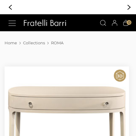
!!
0
Home
Collections
ROMA