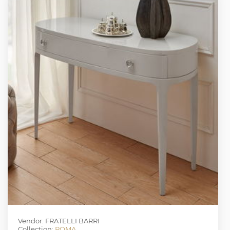
Vendor: FRATELLI BARRI
Collection:
ROMA