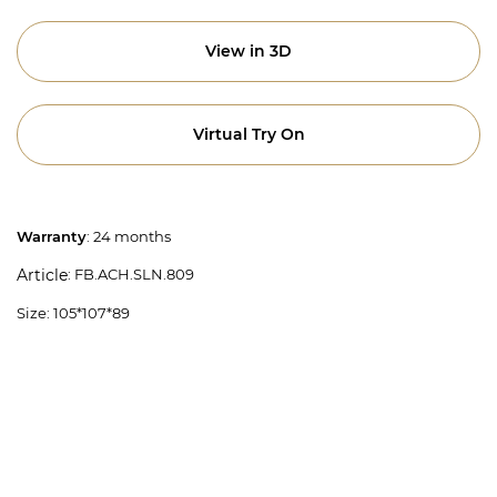
View in 3D
Virtual Try On
Warranty
: 24 months
: FB.ACH.SLN.809
Article
Size: 105*107*89