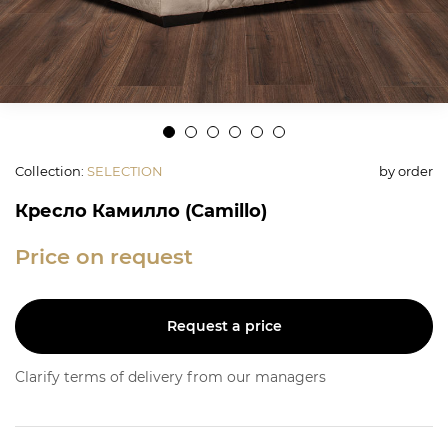
Collection
:
SELECTION
by order
Кресло Камилло (Camillo)
Price on request
Request a price
Clarify terms of delivery from our managers