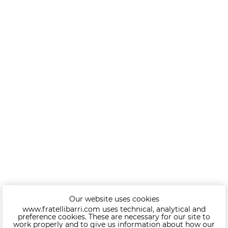
Our website uses cookies
www.fratellibarri.com uses technical, analytical and
preference cookies. These are necessary for our site to
work properly and to give us information about how our