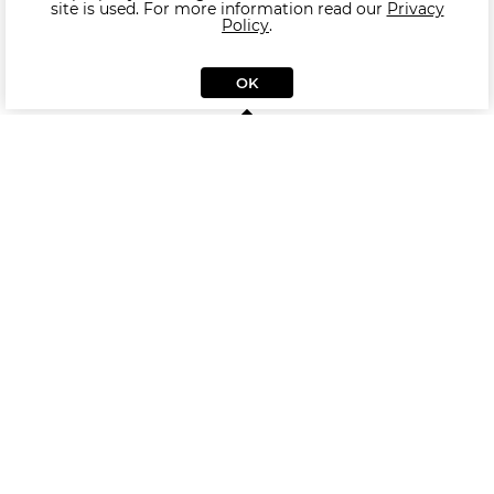
site is used. For more information read our
Privacy
Policy
.
OK
Similar Armchair