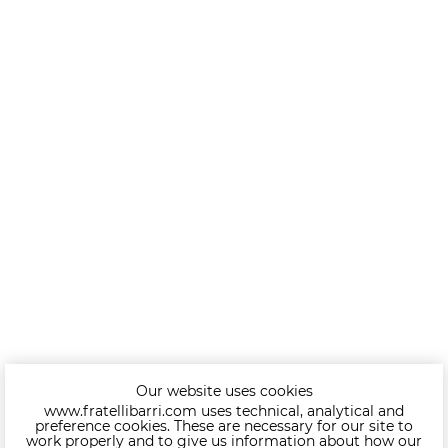
Our website uses cookies
www.fratellibarri.com uses technical, analytical and
preference cookies. These are necessary for our site to
work properly and to give us information about how our