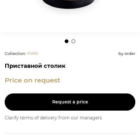
Collection
:
PIRRI
by order
Приставной столик
Price on request
Request a price
Clarify terms of delivery from our managers