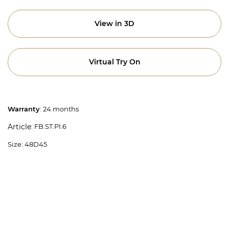
View in 3D
Virtual Try On
Warranty
: 24 months
: FB.ST.PI.6
Article
Size: 48D45