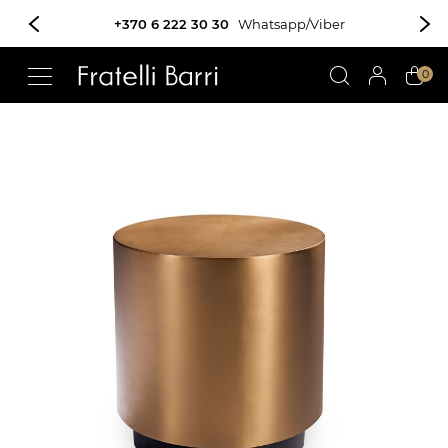
+370 6 222 30 30
Whatsapp/Viber
!!
0