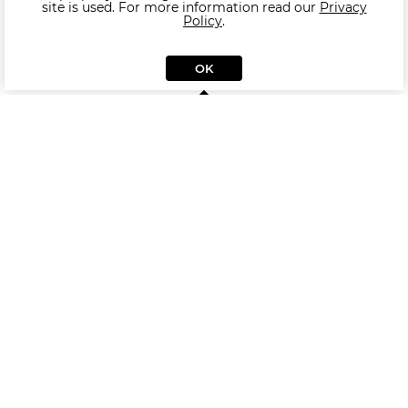
site is used. For more information read our
Privacy
Policy
.
OK
Similar Side table