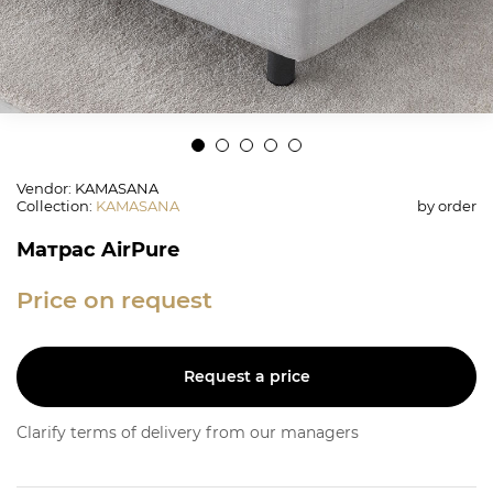
Vendor: KAMASANA
Collection
:
KAMASANA
by order
Матрас AirPure
Price on request
Request a price
Clarify terms of delivery from our managers