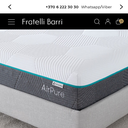
+370 6 222 30 30
Whatsapp/Viber
!!
0