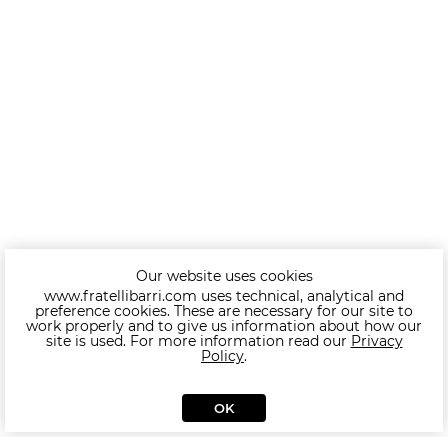
Our website uses cookies
www.fratellibarri.com uses technical, analytical and
preference cookies. These are necessary for our site to
work properly and to give us information about how our
site is used. For more information read our
Privacy
Policy
.
OK