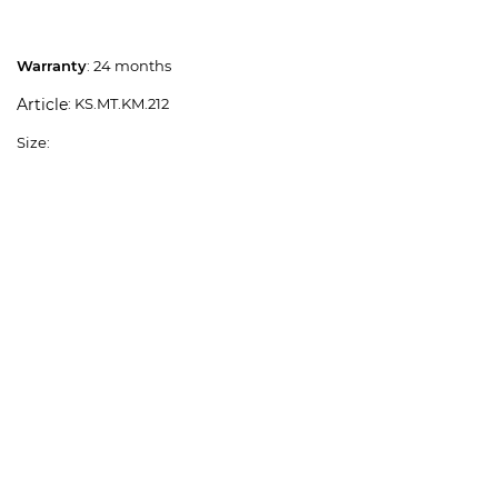
Warranty
: 24 months
: KS.MT.KM.212
Article
Size: